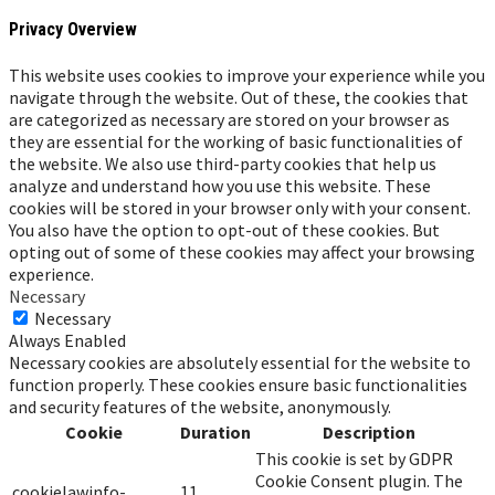
Privacy Overview
This website uses cookies to improve your experience while you
navigate through the website. Out of these, the cookies that
are categorized as necessary are stored on your browser as
they are essential for the working of basic functionalities of
the website. We also use third-party cookies that help us
analyze and understand how you use this website. These
cookies will be stored in your browser only with your consent.
You also have the option to opt-out of these cookies. But
opting out of some of these cookies may affect your browsing
experience.
Necessary
Necessary
Always Enabled
Necessary cookies are absolutely essential for the website to
function properly. These cookies ensure basic functionalities
and security features of the website, anonymously.
Cookie
Duration
Description
This cookie is set by GDPR
Cookie Consent plugin. The
cookielawinfo-
11