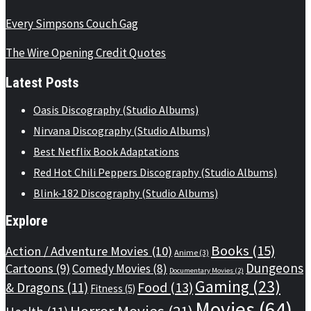
Every Simpsons Couch Gag
The Wire Opening Credit Quotes
Latest Posts
Oasis Discography (Studio Albums)
Nirvana Discography (Studio Albums)
Best Netflix Book Adaptations
Red Hot Chili Peppers Discography (Studio Albums)
Blink-182 Discography (Studio Albums)
Explore
Books
(15)
Action / Adventure Movies
(10)
Anime
(3)
Dungeons
Cartoons
(9)
Comedy Movies
(8)
Documentary Movies
(2)
Gaming
(23)
Food
(13)
& Dragons
(11)
Fitness
(5)
Movies
(64)
Horror Movies
(21)