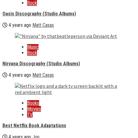
Rock
Oasis Discography (Studio Albums)
4 years ago
Matt Casas
Music
Rock
Nirvana Discography (Studio Albums)
4 years ago
Matt Casas
Books
Movies
TV
Best Netflix Book Adaptations
4 years ago
Jon