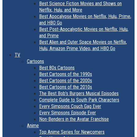
Best Science Fiction Movies and Shows on
Netflix, Hulu, and More
Best Apocalypse Movies on Netflix, Hulu, Prime,
and HBO Go
Best Post-Apocalyptic Movies on Netflix, Hulu,
and Prime
Best Alien and Outer Space Movies on Netflix,
Hulu, Amazon Prime Video, and HBO Go
TV
Cartoons
Best 80s Cartoons
Best Cartoons of the 1990s
Best Cartoons of the 2000s
Best Cartoons of the 2010s
The Best Bob’s Burgers Musical Episodes
Complete Guide to South Park Characters
Every Simpsons Couch Gag Ever
Every Simpsons Episode Ever
Non-Benders in the Avatar Franchise
Anime
Top Anime Series for Newcomers