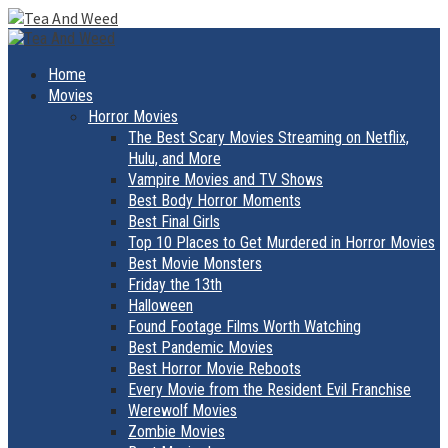
Skip
to
Primary
Menu
content
Home
Movies
Horror Movies
The Best Scary Movies Streaming on Netflix,
Hulu, and More
Vampire Movies and TV Shows
Best Body Horror Moments
Best Final Girls
Top 10 Places to Get Murdered in Horror Movies
Best Movie Monsters
Friday the 13th
Halloween
Found Footage Films Worth Watching
Best Pandemic Movies
Best Horror Movie Reboots
Every Movie from the Resident Evil Franchise
Werewolf Movies
Zombie Movies