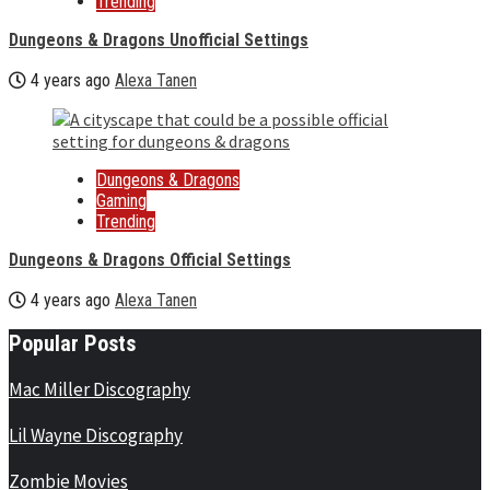
Trending
Dungeons & Dragons Unofficial Settings
4 years ago
Alexa Tanen
Dungeons & Dragons
Gaming
Trending
Dungeons & Dragons Official Settings
4 years ago
Alexa Tanen
Popular Posts
Mac Miller Discography
Lil Wayne Discography
Zombie Movies