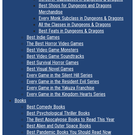
Best Shops for Dungeons and Dragons
Merchandise
Every Monk Subclass in Dungeons & Dragons
All the Classes in Dungeons & Dragons
Best Feats in Dungeons & Dragons
Best Indie Games
The Best Horror Video Games
Best Video Game Monsters
Best Video Game Soundtracks
Best Survival Horror Games
Best Visual Novel Games
Every Game in the Silent Hill Series
Every Game in the Resident Evil Series
Every Game in the Yakuza Franchise
Every Game in the Kingdom Hearts Series
Books
Best Comedy Books
Best Psychological Thriller Books
The Best Apocalypse Books to Read This Year
Best Alien and Outer Space Books
Best Pandemic Books You Should Read Now