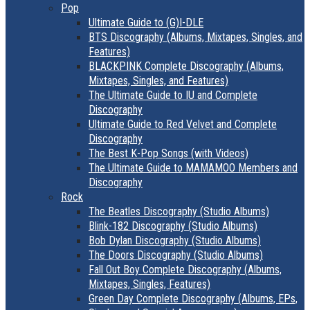
Pop
Ultimate Guide to (G)I-DLE
BTS Discography (Albums, Mixtapes, Singles, and
Features)
BLACKPINK Complete Discography (Albums,
Mixtapes, Singles, and Features)
The Ultimate Guide to IU and Complete
Discography
Ultimate Guide to Red Velvet and Complete
Discography
The Best K-Pop Songs (with Videos)
The Ultimate Guide to MAMAMOO Members and
Discography
Rock
The Beatles Discography (Studio Albums)
Blink-182 Discography (Studio Albums)
Bob Dylan Discography (Studio Albums)
The Doors Discography (Studio Albums)
Fall Out Boy Complete Discography (Albums,
Mixtapes, Singles, Features)
Green Day Complete Discography (Albums, EPs,