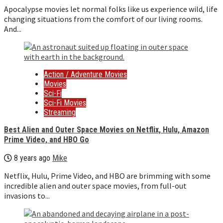
Apocalypse movies let normal folks like us experience wild, life
changing situations from the comfort of our living rooms.
And...
Action / Adventure Movies
Movies
Sci-Fi
Sci-Fi Movies
Streaming
Best Alien and Outer Space Movies on Netflix, Hulu, Amazon
Prime Video, and HBO Go
8 years ago
Mike
Netflix, Hulu, Prime Video, and HBO are brimming with some
incredible alien and outer space movies, from full-out
invasions to...