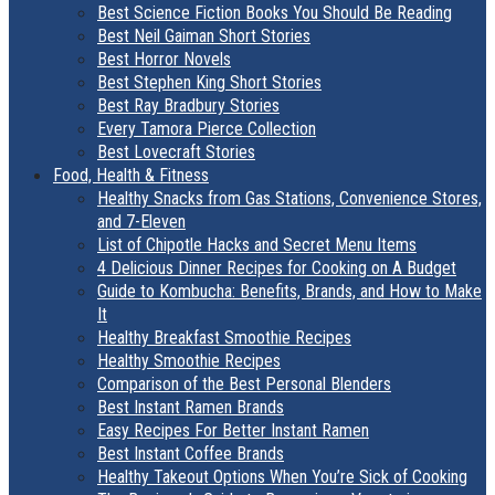
Best Science Fiction Books You Should Be Reading
Best Neil Gaiman Short Stories
Best Horror Novels
Best Stephen King Short Stories
Best Ray Bradbury Stories
Every Tamora Pierce Collection
Best Lovecraft Stories
Food, Health & Fitness
Healthy Snacks from Gas Stations, Convenience Stores,
and 7-Eleven
List of Chipotle Hacks and Secret Menu Items
4 Delicious Dinner Recipes for Cooking on A Budget
Guide to Kombucha: Benefits, Brands, and How to Make
It
Healthy Breakfast Smoothie Recipes
Healthy Smoothie Recipes
Comparison of the Best Personal Blenders
Best Instant Ramen Brands
Easy Recipes For Better Instant Ramen
Best Instant Coffee Brands
Healthy Takeout Options When You’re Sick of Cooking