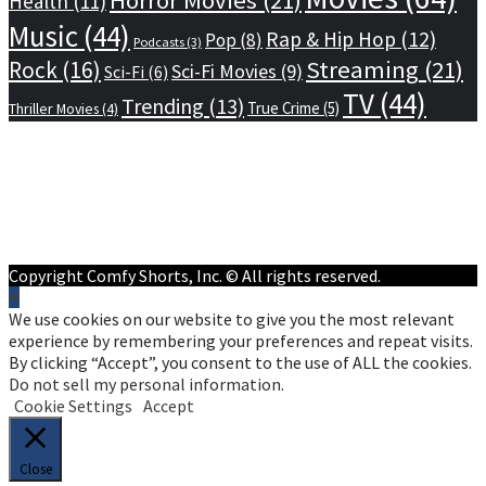
Health
(11)
Music
(44)
Rap & Hip Hop
(12)
Pop
(8)
Podcasts
(3)
Streaming
(21)
Rock
(16)
Sci-Fi Movies
(9)
Sci-Fi
(6)
TV
(44)
Trending
(13)
True Crime
(5)
Thriller Movies
(4)
Home
Privacy Policy
Terms of Service
About Us
Contact Us
Copyright Comfy Shorts, Inc. © All rights reserved.
We use cookies on our website to give you the most relevant
experience by remembering your preferences and repeat visits.
By clicking “Accept”, you consent to the use of ALL the cookies.
Do not sell my personal information
.
Cookie Settings
Accept
Close