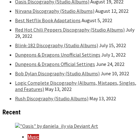
Oasis Discography (Studio Albums)
August 19, 2022
Nirvana Discography (Studio Albums)
August 12, 2022
Best Netflix Book Adaptations
August 5, 2022
Red Hot Chili Peppers Discography (Studio Albums)
July
29, 2022
Blink-182 Discography (Studio Albums)
July 15, 2022
Dungeons & Dragons Unofficial Settings
July 1, 2022
Dungeons & Dragons Official Settings
June 24, 2022
Bob Dylan Discography (Studio Albums)
June 10, 2022
Logic Complete Discography (Albums, Mixtapes, Singles,
and Features)
May 13, 2022
Rush Discography (Studio Albums)
May 13, 2022
Recent
Music