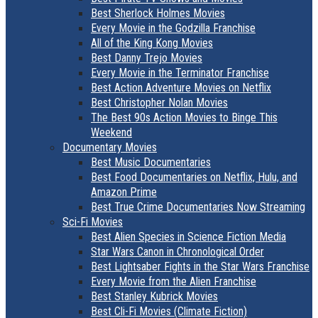
Best Sherlock Holmes Movies
Every Movie in the Godzilla Franchise
All of the King Kong Movies
Best Danny Trejo Movies
Every Movie in the Terminator Franchise
Best Action Adventure Movies on Netflix
Best Christopher Nolan Movies
The Best 90s Action Movies to Binge This
Weekend
Documentary Movies
Best Music Documentaries
Best Food Documentaries on Netflix, Hulu, and
Amazon Prime
Best True Crime Documentaries Now Streaming
Sci-Fi Movies
Best Alien Species in Science Fiction Media
Star Wars Canon in Chronological Order
Best Lightsaber Fights in the Star Wars Franchise
Every Movie from the Alien Franchise
Best Stanley Kubrick Movies
Best Cli-Fi Movies (Climate Fiction)