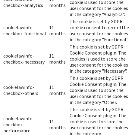
cookie is used to store the
checkbox-analytics
months
user consent for the cookies
in the category "Analytics".
The cookie is set by GDPR
cookielawinfo-
11
cookie consent to record the
checkbox-functional
months
user consent for the cookies
in the category "Functional".
This cookie is set by GDPR
Cookie Consent plugin. The
cookielawinfo-
11
cookies is used to store the
checkbox-necessary
months
user consent for the cookies
in the category "Necessary".
This cookie is set by GDPR
Cookie Consent plugin. The
cookielawinfo-
11
cookie is used to store the
checkbox-others
months
user consent for the cookies
in the category "Other.
This cookie is set by GDPR
Cookie Consent plugin. The
cookielawinfo-
11
cookie is used to store the
checkbox-
months
user consent for the cookies
performance
in the category