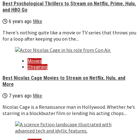
Best Psychological Thrillers to Stream on Netflix, Prime, Hulu,
and HBO Go
6 years ago
Mike
There's nothing quite like a movie or TV series that throws you
for a loop after keeping you on the...
Movies
Streaming
Best Nicolas Cage Movies to Stream on Netflix, Hulu, and
More
7 years ago
Mike
Nicolas Cage is a Renaissance man in Hollywood. Whether he’s
starring in a blockbuster film or lending his acting chops...