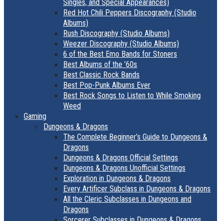
Singles, and Special Appearances)
Red Hot Chili Peppers Discography (Studio
Albums)
Rush Discography (Studio Albums)
Weezer Discography (Studio Albums)
6 of the Best Emo Bands for Stoners
Best Albums of the ’60s
Best Classic Rock Bands
Best Pop-Punk Albums Ever
Best Rock Songs to Listen to While Smoking
Weed
Gaming
Dungeons & Dragons
The Complete Beginner’s Guide to Dungeons &
Dragons
Dungeons & Dragons Official Settings
Dungeons & Dragons Unofficial Settings
Exploration in Dungeons & Dragons
Every Artificer Subclass in Dungeons & Dragons
All the Cleric Subclasses in Dungeons and
Dragons
Sorcerer Subclasses in Dungeons & Dragons