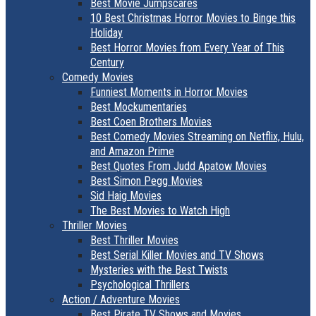
Best Movie Jumpscares
10 Best Christmas Horror Movies to Binge this
Holiday
Best Horror Movies from Every Year of This
Century
Comedy Movies
Funniest Moments in Horror Movies
Best Mockumentaries
Best Coen Brothers Movies
Best Comedy Movies Streaming on Netflix, Hulu,
and Amazon Prime
Best Quotes From Judd Apatow Movies
Best Simon Pegg Movies
Sid Haig Movies
The Best Movies to Watch High
Thriller Movies
Best Thriller Movies
Best Serial Killer Movies and TV Shows
Mysteries with the Best Twists
Psychological Thrillers
Action / Adventure Movies
Best Pirate TV Shows and Movies