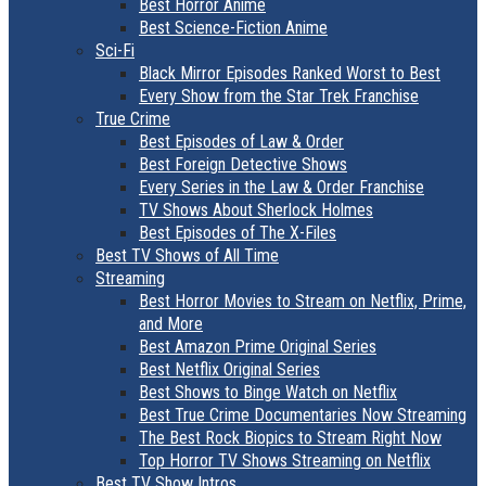
Best Horror Anime
Best Science-Fiction Anime
Sci-Fi
Black Mirror Episodes Ranked Worst to Best
Every Show from the Star Trek Franchise
True Crime
Best Episodes of Law & Order
Best Foreign Detective Shows
Every Series in the Law & Order Franchise
TV Shows About Sherlock Holmes
Best Episodes of The X-Files
Best TV Shows of All Time
Streaming
Best Horror Movies to Stream on Netflix, Prime,
and More
Best Amazon Prime Original Series
Best Netflix Original Series
Best Shows to Binge Watch on Netflix
Best True Crime Documentaries Now Streaming
The Best Rock Biopics to Stream Right Now
Top Horror TV Shows Streaming on Netflix
Best TV Show Intros