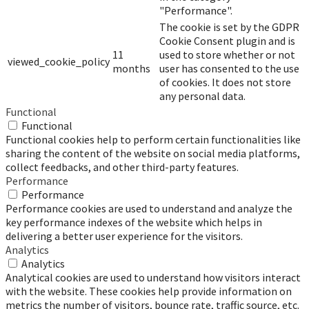
"Performance".
The cookie is set by the GDPR
Cookie Consent plugin and is
11
used to store whether or not
viewed_cookie_policy
months
user has consented to the use
of cookies. It does not store
any personal data.
Functional
Functional
Functional cookies help to perform certain functionalities like
sharing the content of the website on social media platforms,
collect feedbacks, and other third-party features.
Performance
Performance
Performance cookies are used to understand and analyze the
key performance indexes of the website which helps in
delivering a better user experience for the visitors.
Analytics
Analytics
Analytical cookies are used to understand how visitors interact
with the website. These cookies help provide information on
metrics the number of visitors, bounce rate, traffic source, etc.