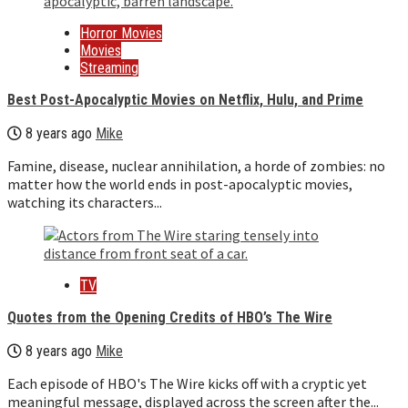
Horror Movies
Movies
Streaming
Best Post-Apocalyptic Movies on Netflix, Hulu, and Prime
8 years ago
Mike
Famine, disease, nuclear annihilation, a horde of zombies: no
matter how the world ends in post-apocalyptic movies,
watching its characters...
TV
Quotes from the Opening Credits of HBO’s The Wire
8 years ago
Mike
Each episode of HBO's The Wire kicks off with a cryptic yet
meaningful message, displayed across the screen after the...