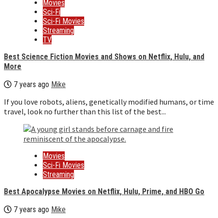
Movies
Sci-Fi
Sci-Fi Movies
Streaming
TV
Best Science Fiction Movies and Shows on Netflix, Hulu, and
More
7 years ago
Mike
If you love robots, aliens, genetically modified humans, or time
travel, look no further than this list of the best...
Movies
Sci-Fi Movies
Streaming
Best Apocalypse Movies on Netflix, Hulu, Prime, and HBO Go
7 years ago
Mike