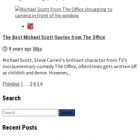
TV
The Best Michael Scott Quotes from The Office
8 years ago
Mike
Michael Scott, Steve Carrell's brilliant character from TV's
mockumentary-comedy The Office, oftentimes gets written off
as childish and dense. However,...
Posts
…
6
Previous
1
3
4
5
pagination
Search
Search
for:
Recent Posts