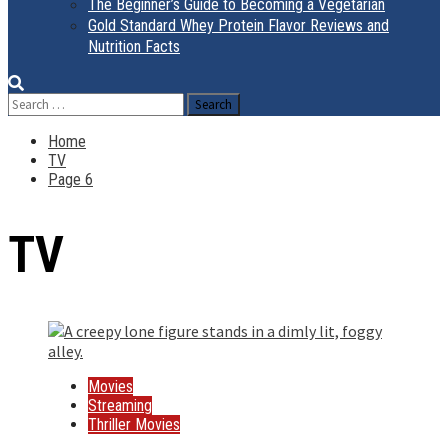
The Beginner’s Guide to Becoming a Vegetarian
Gold Standard Whey Protein Flavor Reviews and
Nutrition Facts
Search
for:
Home
TV
Page 6
TV
Movies
Streaming
Thriller Movies