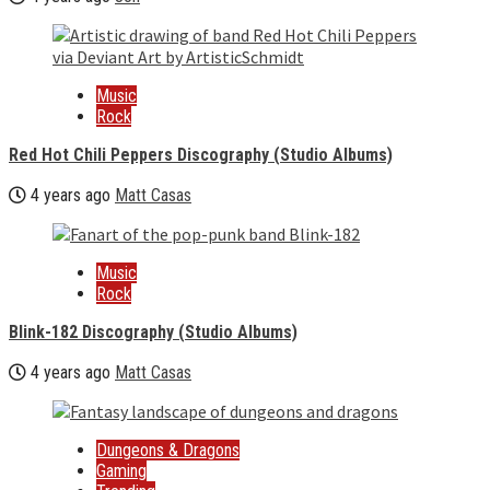
Music
Rock
Red Hot Chili Peppers Discography (Studio Albums)
4 years ago
Matt Casas
Music
Rock
Blink-182 Discography (Studio Albums)
4 years ago
Matt Casas
Dungeons & Dragons
Gaming