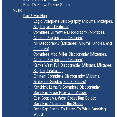
Best TV Show Theme Songs
Music
Rap & Hip Hop
Logic Complete Discography (Albums, Mixtapes,
Singles, and Features)
Complete Lil Wayne Discography (Mixtapes,
Albums, Singles, and Features)
NF Discography (Mixtapes, Albums, Singles, and
Features)
Complete Mac Miller Discography (Mixtapes,
Albums, Singles, and Features)
Kanye West Full Discography (Albums, Mixtapes,
Singles, Features)
Eminem Complete Discography (Albums,
Mixtapes, Singles, and Features)
Kendrick Lamar’s Complete Discography
Best Rap Freestyles with Videos
East Coast Vs. West Coast Rap Battles
Best Rap Albums of the 2000s
Best Rap Songs To Listen To While Smoking
Weed