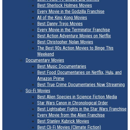
Best Sherlock Holmes Movies
Every Movie in the Godzilla Franchise
All of the King Kong Movies
Best Danny Trejo Movies
Every Movie in the Terminator Franchise
Best Action Adventure Movies on Netflix
Best Christopher Nolan Movies
The Best 90s Action Movies to Binge This
Weekend
Documentary Movies
Best Music Documentaries
Best Food Documentaries on Netflix, Hulu, and
Amazon Prime
Best True Crime Documentaries Now Streaming
Sci-Fi Movies
Best Alien Species in Science Fiction Media
Star Wars Canon in Chronological Order
Best Lightsaber Fights in the Star Wars Franchise
Every Movie from the Alien Franchise
Best Stanley Kubrick Movies
Best Cli-Fi Movies (Climate Fiction)