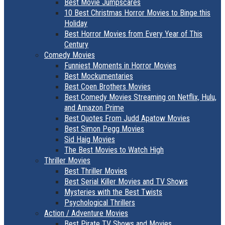
Best Movie Jumpscares
10 Best Christmas Horror Movies to Binge this
Holiday
Best Horror Movies from Every Year of This
Century
Comedy Movies
Funniest Moments in Horror Movies
Best Mockumentaries
Best Coen Brothers Movies
Best Comedy Movies Streaming on Netflix, Hulu,
and Amazon Prime
Best Quotes From Judd Apatow Movies
Best Simon Pegg Movies
Sid Haig Movies
The Best Movies to Watch High
Thriller Movies
Best Thriller Movies
Best Serial Killer Movies and TV Shows
Mysteries with the Best Twists
Psychological Thrillers
Action / Adventure Movies
Best Pirate TV Shows and Movies