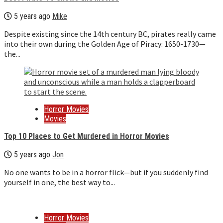
5 years ago
Mike
Despite existing since the 14th century BC, pirates really came
into their own during the Golden Age of Piracy: 1650-1730—
the...
Horror Movies
Movies
Top 10 Places to Get Murdered in Horror Movies
5 years ago
Jon
No one wants to be in a horror flick—but if you suddenly find
yourself in one, the best way to...
Horror Movies