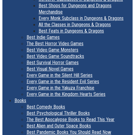
Best Shops for Dungeons and Dragons
Merchandise
Every Monk Subclass in Dungeons & Dragons
All the Classes in Dungeons & Dragons
Best Feats in Dungeons & Dragons
Best Indie Games
The Best Horror Video Games
Best Video Game Monsters
Best Video Game Soundtracks
Best Survival Horror Games
Best Visual Novel Games
Every Game in the Silent Hill Series
Every Game in the Resident Evil Series
Every Game in the Yakuza Franchise
Every Game in the Kingdom Hearts Series
Books
Best Comedy Books
Best Psychological Thriller Books
The Best Apocalypse Books to Read This Year
Best Alien and Outer Space Books
Best Pandemic Books You Should Read Now