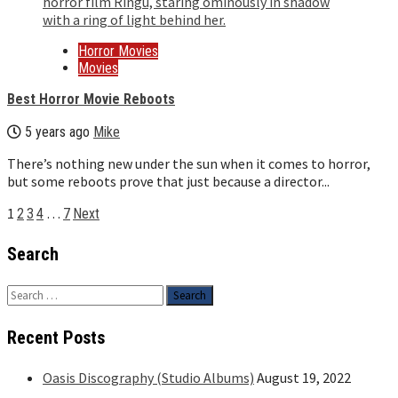
Horror Movies
Movies
Best Horror Movie Reboots
5 years ago
Mike
There’s nothing new under the sun when it comes to horror,
but some reboots prove that just because a director...
Posts
1
…
2
3
4
7
Next
pagination
Search
Search
for:
Recent Posts
Oasis Discography (Studio Albums)
August 19, 2022