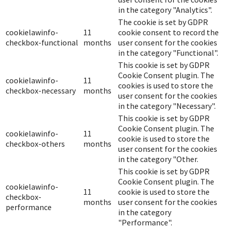
in the category "Analytics".
The cookie is set by GDPR
cookielawinfo-
11
cookie consent to record the
checkbox-functional
months
user consent for the cookies
in the category "Functional".
This cookie is set by GDPR
Cookie Consent plugin. The
cookielawinfo-
11
cookies is used to store the
checkbox-necessary
months
user consent for the cookies
in the category "Necessary".
This cookie is set by GDPR
Cookie Consent plugin. The
cookielawinfo-
11
cookie is used to store the
checkbox-others
months
user consent for the cookies
in the category "Other.
This cookie is set by GDPR
Cookie Consent plugin. The
cookielawinfo-
11
cookie is used to store the
checkbox-
months
user consent for the cookies
performance
in the category
"Performance".