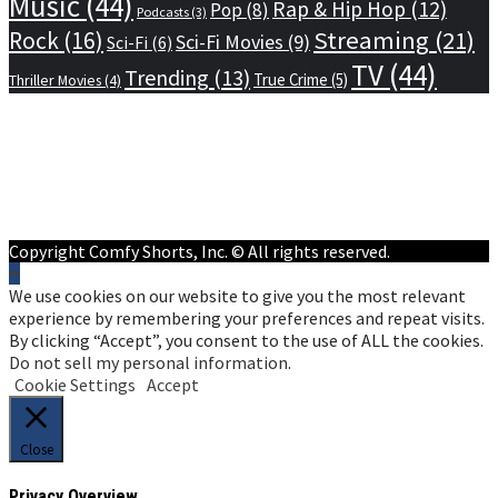
Music
(44)
Rap & Hip Hop
(12)
Pop
(8)
Podcasts
(3)
Streaming
(21)
Rock
(16)
Sci-Fi Movies
(9)
Sci-Fi
(6)
TV
(44)
Trending
(13)
True Crime
(5)
Thriller Movies
(4)
Home
Privacy Policy
Terms of Service
About Us
Contact Us
Copyright Comfy Shorts, Inc. © All rights reserved.
We use cookies on our website to give you the most relevant
experience by remembering your preferences and repeat visits.
By clicking “Accept”, you consent to the use of ALL the cookies.
Do not sell my personal information
.
Cookie Settings
Accept
Close
Privacy Overview