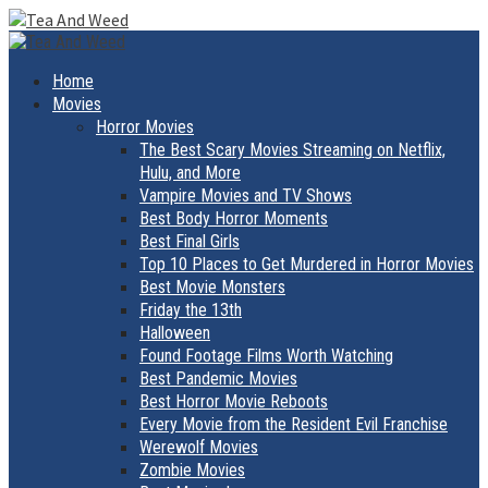
Skip
to
Primary
Menu
content
Home
Movies
Horror Movies
The Best Scary Movies Streaming on Netflix,
Hulu, and More
Vampire Movies and TV Shows
Best Body Horror Moments
Best Final Girls
Top 10 Places to Get Murdered in Horror Movies
Best Movie Monsters
Friday the 13th
Halloween
Found Footage Films Worth Watching
Best Pandemic Movies
Best Horror Movie Reboots
Every Movie from the Resident Evil Franchise
Werewolf Movies
Zombie Movies