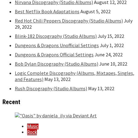
Nirvana Discography (Studio Albums)
August 12, 2022
Best Netflix Book Adaptations
August 5, 2022
Red Hot Chili Peppers Discography (Studio Albums)
July
29, 2022
Blink-182 Discography (Studio Albums)
July 15, 2022
Dungeons & Dragons Unofficial Settings
July 1, 2022
Dungeons & Dragons Official Settings
June 24, 2022
Bob Dylan Discography (Studio Albums)
June 10, 2022
Logic Complete Discography (Albums, Mixtapes, Singles,
and Features)
May 13, 2022
Rush Discography (Studio Albums)
May 13, 2022
Recent
Music
Rock