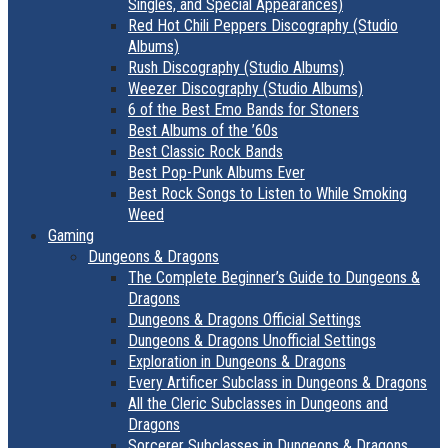
Singles, and Special Appearances)
Red Hot Chili Peppers Discography (Studio
Albums)
Rush Discography (Studio Albums)
Weezer Discography (Studio Albums)
6 of the Best Emo Bands for Stoners
Best Albums of the ’60s
Best Classic Rock Bands
Best Pop-Punk Albums Ever
Best Rock Songs to Listen to While Smoking
Weed
Gaming
Dungeons & Dragons
The Complete Beginner’s Guide to Dungeons &
Dragons
Dungeons & Dragons Official Settings
Dungeons & Dragons Unofficial Settings
Exploration in Dungeons & Dragons
Every Artificer Subclass in Dungeons & Dragons
All the Cleric Subclasses in Dungeons and
Dragons
Sorcerer Subclasses in Dungeons & Dragons