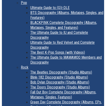
Pop
Ultimate Guide to (G)I-DLE
BTS Discography (Albums, Mixtapes, Singles, and
Features)
BLACKPINK Complete Discography (Albums,
Mixtapes, Singles, and Features)
The Ultimate Guide to IU and Complete
Discography
Ultimate Guide to Red Velvet and Complete
Discography
The Best K-Pop Songs (with Videos)
The Ultimate Guide to MAMAMOO Members and
Discography
Rock
The Beatles Discography (Studio Albums)
Blink-182 Discography (Studio Albums)
Bob Dylan Discography (Studio Albums)
The Doors Discography (Studio Albums)
Fall Out Boy Complete Discography (Albums,
Mixtapes, Singles, Features)
Green Day Complete Discography (Albums, EPs,