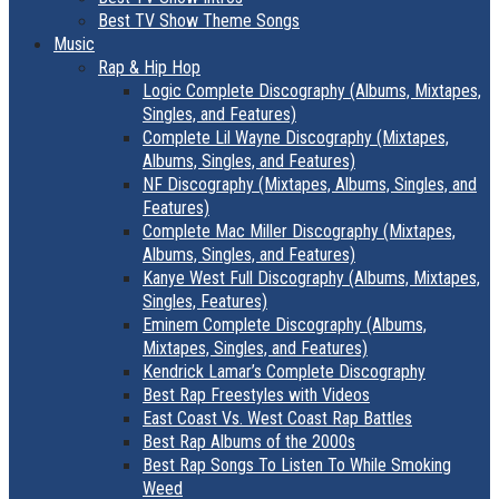
Best TV Show Theme Songs
Music
Rap & Hip Hop
Logic Complete Discography (Albums, Mixtapes,
Singles, and Features)
Complete Lil Wayne Discography (Mixtapes,
Albums, Singles, and Features)
NF Discography (Mixtapes, Albums, Singles, and
Features)
Complete Mac Miller Discography (Mixtapes,
Albums, Singles, and Features)
Kanye West Full Discography (Albums, Mixtapes,
Singles, Features)
Eminem Complete Discography (Albums,
Mixtapes, Singles, and Features)
Kendrick Lamar’s Complete Discography
Best Rap Freestyles with Videos
East Coast Vs. West Coast Rap Battles
Best Rap Albums of the 2000s
Best Rap Songs To Listen To While Smoking
Weed