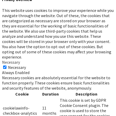
This website uses cookies to improve your experience while you
navigate through the website. Out of these, the cookies that
are categorized as necessary are stored on your browser as
they are essential for the working of basic functionalities of
the website. We also use third-party cookies that help us
analyze and understand how you use this website. These
cookies will be stored in your browser only with your consent.
You also have the option to opt-out of these cookies. But
opting out of some of these cookies may affect your browsing
experience.
Necessary
Necessary
Always Enabled
Necessary cookies are absolutely essential for the website to
function properly. These cookies ensure basic functionalities
and security features of the website, anonymously.
Cookie
Duration
Description
This cookie is set by GDPR
Cookie Consent plugin. The
cookielawinfo-
11
cookie is used to store the
checkbox-analytics
months
user consent for the cookies