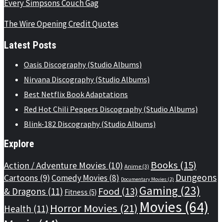
Every Simpsons Couch Gag
The Wire Opening Credit Quotes
Latest Posts
Oasis Discography (Studio Albums)
Nirvana Discography (Studio Albums)
Best Netflix Book Adaptations
Red Hot Chili Peppers Discography (Studio Albums)
Blink-182 Discography (Studio Albums)
Explore
Books
(15)
Action / Adventure Movies
(10)
Anime
(3)
Dungeons
Cartoons
(9)
Comedy Movies
(8)
Documentary Movies
(2)
Gaming
(23)
Food
(13)
& Dragons
(11)
Fitness
(5)
Movies
(64)
Horror Movies
(21)
Health
(11)