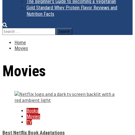
The Beginner’s Guide to Becoming a Vegetarian
Gold Standard Whey Protein Flavor Reviews and
Nutrition Facts
Search
for:
Home
Movies
Movies
Books
Movies
TV
Best Netflix Book Adaptations