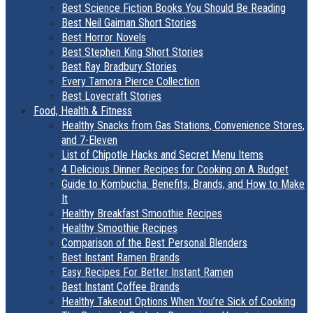
Best Science Fiction Books You Should Be Reading
Best Neil Gaiman Short Stories
Best Horror Novels
Best Stephen King Short Stories
Best Ray Bradbury Stories
Every Tamora Pierce Collection
Best Lovecraft Stories
Food, Health & Fitness
Healthy Snacks from Gas Stations, Convenience Stores,
and 7-Eleven
List of Chipotle Hacks and Secret Menu Items
4 Delicious Dinner Recipes for Cooking on A Budget
Guide to Kombucha: Benefits, Brands, and How to Make
It
Healthy Breakfast Smoothie Recipes
Healthy Smoothie Recipes
Comparison of the Best Personal Blenders
Best Instant Ramen Brands
Easy Recipes For Better Instant Ramen
Best Instant Coffee Brands
Healthy Takeout Options When You’re Sick of Cooking