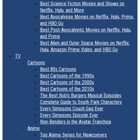
Best Science Fiction Movies and Shows on
Netflix, Hulu, and More
Best Apocalypse Movies on Netflix, Hulu, Prime,
and HBO Go
Best Post-Apocalyptic Movies on Netflix, Hulu,
and Prime
Best Alien and Outer Space Movies on Netflix,
Hulu, Amazon Prime Video, and HBO Go
TV
Cartoons
Best 80s Cartoons
Best Cartoons of the 1990s
Best Cartoons of the 2000s
Best Cartoons of the 2010s
The Best Bob’s Burgers Musical Episodes
Complete Guide to South Park Characters
Every Simpsons Couch Gag Ever
Every Simpsons Episode Ever
Non-Benders in the Avatar Franchise
Anime
Top Anime Series for Newcomers