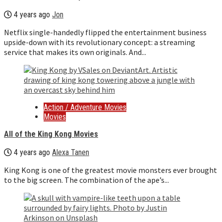
4 years ago
Jon
Netflix single-handedly flipped the entertainment business
upside-down with its revolutionary concept: a streaming
service that makes its own originals. And...
Action / Adventure Movies
Movies
All of the King Kong Movies
4 years ago
Alexa Tanen
King Kong is one of the greatest movie monsters ever brought
to the big screen. The combination of the ape’s...