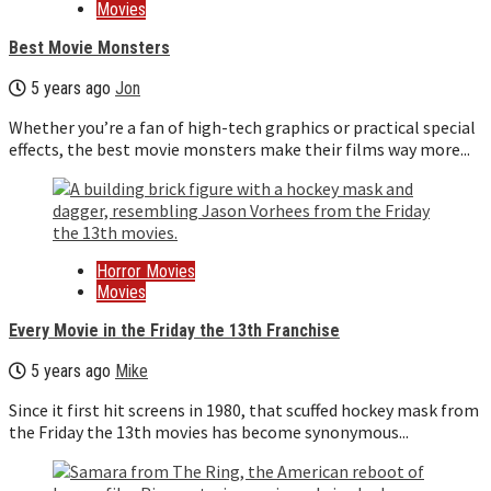
Movies
Best Movie Monsters
5 years ago
Jon
Whether you’re a fan of high-tech graphics or practical special
effects, the best movie monsters make their films way more...
Horror Movies
Movies
Every Movie in the Friday the 13th Franchise
5 years ago
Mike
Since it first hit screens in 1980, that scuffed hockey mask from
the Friday the 13th movies has become synonymous...