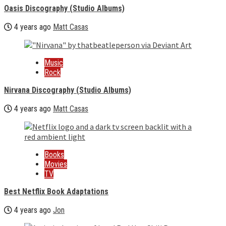
Oasis Discography (Studio Albums)
4 years ago
Matt Casas
Music
Rock
Nirvana Discography (Studio Albums)
4 years ago
Matt Casas
Books
Movies
TV
Best Netflix Book Adaptations
4 years ago
Jon