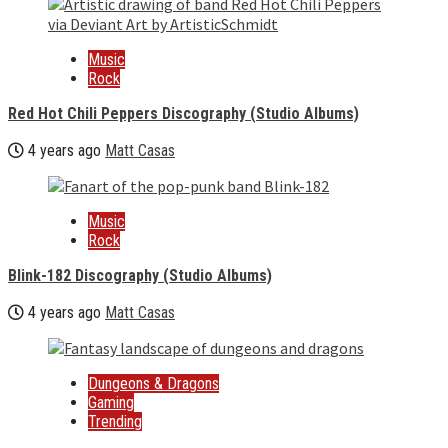
Music
Rock
Red Hot Chili Peppers Discography (Studio Albums)
4 years ago
Matt Casas
Music
Rock
Blink-182 Discography (Studio Albums)
4 years ago
Matt Casas
Dungeons & Dragons
Gaming
Trending