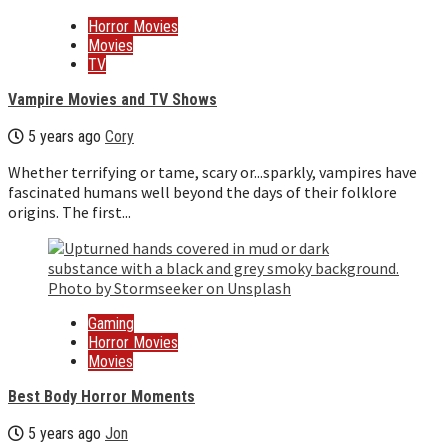
Horror Movies
Movies
TV
Vampire Movies and TV Shows
5 years ago
Cory
Whether terrifying or tame, scary or...sparkly, vampires have
fascinated humans well beyond the days of their folklore
origins. The first...
Gaming
Horror Movies
Movies
Best Body Horror Moments
5 years ago
Jon