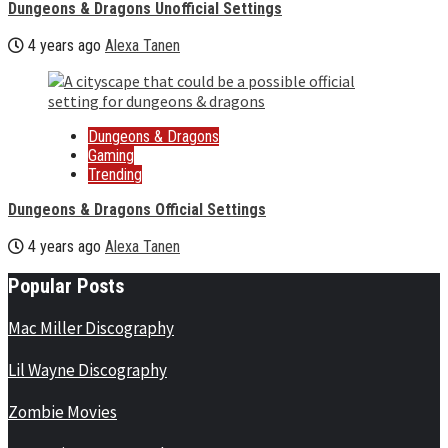
Dungeons & Dragons Unofficial Settings
4 years ago
Alexa Tanen
Dungeons & Dragons
Gaming
Trending
Dungeons & Dragons Official Settings
4 years ago
Alexa Tanen
Popular Posts
Mac Miller Discography
Lil Wayne Discography
Zombie Movies