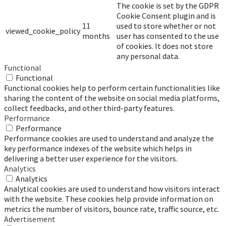
The cookie is set by the GDPR
Cookie Consent plugin and is
11
used to store whether or not
viewed_cookie_policy
months
user has consented to the use
of cookies. It does not store
any personal data.
Functional
Functional
Functional cookies help to perform certain functionalities like
sharing the content of the website on social media platforms,
collect feedbacks, and other third-party features.
Performance
Performance
Performance cookies are used to understand and analyze the
key performance indexes of the website which helps in
delivering a better user experience for the visitors.
Analytics
Analytics
Analytical cookies are used to understand how visitors interact
with the website. These cookies help provide information on
metrics the number of visitors, bounce rate, traffic source, etc.
Advertisement