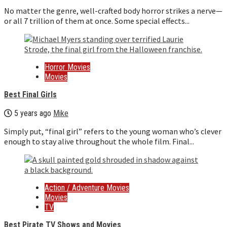
No matter the genre, well-crafted body horror strikes a nerve—
or all 7 trillion of them at once. Some special effects...
Horror Movies
Movies
Best Final Girls
5 years ago
Mike
Simply put, “final girl” refers to the young woman who’s clever
enough to stay alive throughout the whole film. Final...
Action / Adventure Movies
Movies
TV
Best Pirate TV Shows and Movies