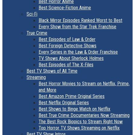
Best Horror Anime
Best Science-Fiction Anime
Sci-Fi
Black Mirror Episodes Ranked Worst to Best
Every Show from the Star Trek Franchise
True Crime
Best Episodes of Law & Order
Best Foreign Detective Shows
Every Series in the Law & Order Franchise
TV Shows About Sherlock Holmes
Best Episodes of The X-Files
Best TV Shows of All Time
Streaming
Best Horror Movies to Stream on Netflix, Prime,
and More
Best Amazon Prime Original Series
Best Netflix Original Series
Best Shows to Binge Watch on Netflix
Best True Crime Documentaries Now Streaming
The Best Rock Biopics to Stream Right Now
Top Horror TV Shows Streaming on Netflix
Best TV Show Intros