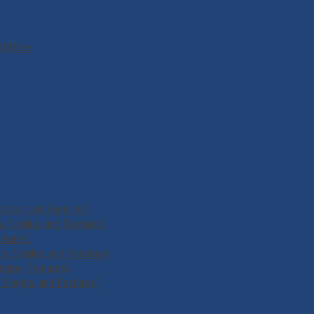
nd More
ngles, and Features)
 Singles, and Features)
atures)
, Singles, and Features)
ngles, Features)
Singles, and Features)