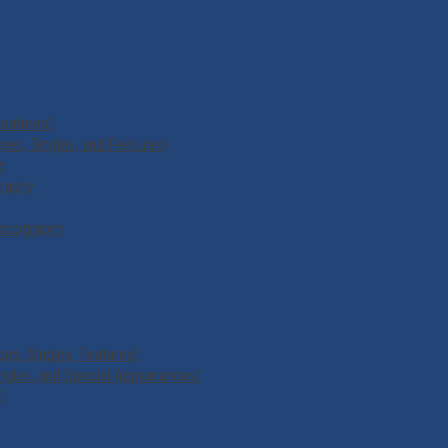
Features)
s, Singles, and Features)
y
graphy
scography
es, Singles, Features)
ngles, and Special Appearances)
)