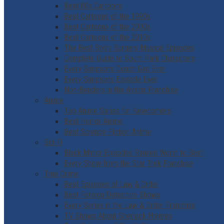
Best 80s Cartoons
Best Cartoons of the 1990s
Best Cartoons of the 2000s
Best Cartoons of the 2010s
The Best Bob’s Burgers Musical Episodes
Complete Guide to South Park Characters
Every Simpsons Couch Gag Ever
Every Simpsons Episode Ever
Non-Benders in the Avatar Franchise
Anime
Top Anime Series for Newcomers
Best Horror Anime
Best Science-Fiction Anime
Sci-Fi
Black Mirror Episodes Ranked Worst to Best
Every Show from the Star Trek Franchise
True Crime
Best Episodes of Law & Order
Best Foreign Detective Shows
Every Series in the Law & Order Franchise
TV Shows About Sherlock Holmes