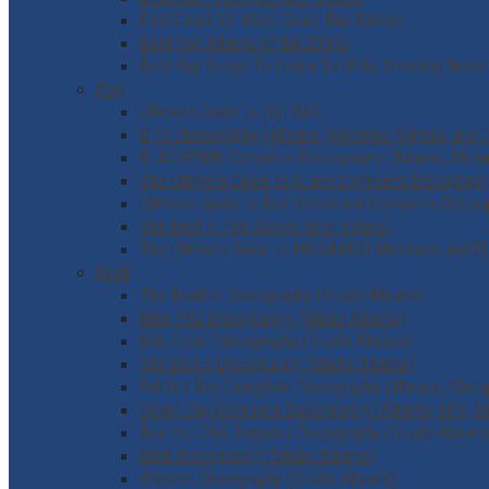
East Coast Vs. West Coast Rap Battles
Best Rap Albums of the 2000s
Best Rap Songs To Listen To While Smoking Weed
Pop
Ultimate Guide to (G)I-DLE
BTS Discography (Albums, Mixtapes, Singles, and 
BLACKPINK Complete Discography (Albums, Mixtape
The Ultimate Guide to IU and Complete Discograph
Ultimate Guide to Red Velvet and Complete Disco
The Best K-Pop Songs (with Videos)
The Ultimate Guide to MAMAMOO Members and Di
Rock
The Beatles Discography (Studio Albums)
Blink-182 Discography (Studio Albums)
Bob Dylan Discography (Studio Albums)
The Doors Discography (Studio Albums)
Fall Out Boy Complete Discography (Albums, Mixtap
Green Day Complete Discography (Albums, EPs, Si
Red Hot Chili Peppers Discography (Studio Albums
Rush Discography (Studio Albums)
Weezer Discography (Studio Albums)