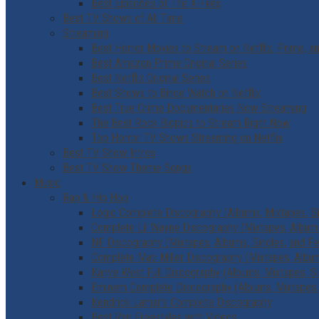
Best Episodes of The X-Files
Best TV Shows of All Time
Streaming
Best Horror Movies to Stream on Netflix, Prime, a
Best Amazon Prime Original Series
Best Netflix Original Series
Best Shows to Binge Watch on Netflix
Best True Crime Documentaries Now Streaming
The Best Rock Biopics to Stream Right Now
Top Horror TV Shows Streaming on Netflix
Best TV Show Intros
Best TV Show Theme Songs
Music
Rap & Hip Hop
Logic Complete Discography (Albums, Mixtapes, Si
Complete Lil Wayne Discography (Mixtapes, Albums,
NF Discography (Mixtapes, Albums, Singles, and Fe
Complete Mac Miller Discography (Mixtapes, Albums
Kanye West Full Discography (Albums, Mixtapes, Si
Eminem Complete Discography (Albums, Mixtapes, 
Kendrick Lamar’s Complete Discography
Best Rap Freestyles with Videos