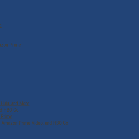
d
mazon Prime
 Hulu, and More
and HBO Go
d Prime
lu, Amazon Prime Video, and HBO Go