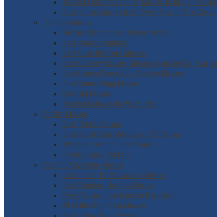
10 Best Christmas Horror Movies to Binge this Hol
Best Horror Movies from Every Year of This Centu
Comedy Movies
Funniest Moments in Horror Movies
Best Mockumentaries
Best Coen Brothers Movies
Best Comedy Movies Streaming on Netflix, Hulu, 
Best Quotes From Judd Apatow Movies
Best Simon Pegg Movies
Sid Haig Movies
The Best Movies to Watch High
Thriller Movies
Best Thriller Movies
Best Serial Killer Movies and TV Shows
Mysteries with the Best Twists
Psychological Thrillers
Action / Adventure Movies
Best Pirate TV Shows and Movies
Best Sherlock Holmes Movies
Every Movie in the Godzilla Franchise
All of the King Kong Movies
Best Danny Trejo Movies