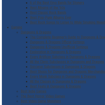
6 of the Best Emo Bands for Stoners
Best Albums of the ’60s
Best Classic Rock Bands
Best Pop-Punk Albums Ever
Best Rock Songs to Listen to While Smoking Weed
Gaming
Dungeons & Dragons
The Complete Beginner’s Guide to Dungeons & Dr
Dungeons & Dragons Official Settings
Dungeons & Dragons Unofficial Settings
Exploration in Dungeons & Dragons
Every Artificer Subclass in Dungeons & Dragons
All the Cleric Subclasses in Dungeons and Dragons
Sorcerer Subclasses in Dungeons & Dragons
Best Shops for Dungeons and Dragons Merchandis
Every Monk Subclass in Dungeons & Dragons
All the Classes in Dungeons & Dragons
Best Feats in Dungeons & Dragons
Best Indie Games
The Best Horror Video Games
Best Video Game Monsters