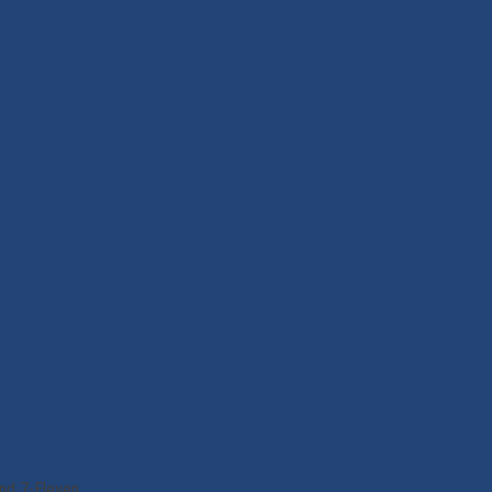
nd 7-Eleven