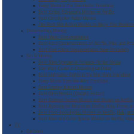
Every Movie in the Terminator Franchise
Best Action Adventure Movies on Netflix
Best Christopher Nolan Movies
The Best 90s Action Movies to Binge This Weeken
Documentary Movies
Best Music Documentaries
Best Food Documentaries on Netflix, Hulu, and A
Best True Crime Documentaries Now Streaming
Sci-Fi Movies
Best Alien Species in Science Fiction Media
Star Wars Canon in Chronological Order
Best Lightsaber Fights in the Star Wars Franchise
Every Movie from the Alien Franchise
Best Stanley Kubrick Movies
Best Cli-Fi Movies (Climate Fiction)
Best Science Fiction Movies and Shows on Netflix,
Best Apocalypse Movies on Netflix, Hulu, Prime, 
Best Post-Apocalyptic Movies on Netflix, Hulu, an
Best Alien and Outer Space Movies on Netflix, Hu
TV
Cartoons