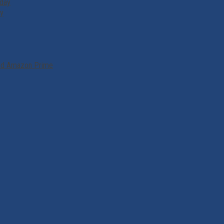
iday
ry
and Amazon Prime