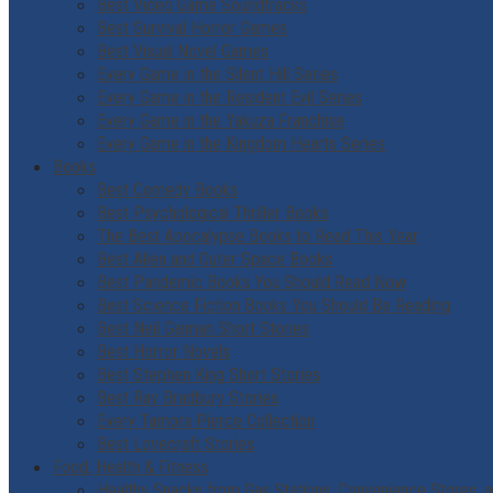
Best Video Game Soundtracks
Best Survival Horror Games
Best Visual Novel Games
Every Game in the Silent Hill Series
Every Game in the Resident Evil Series
Every Game in the Yakuza Franchise
Every Game in the Kingdom Hearts Series
Books
Best Comedy Books
Best Psychological Thriller Books
The Best Apocalypse Books to Read This Year
Best Alien and Outer Space Books
Best Pandemic Books You Should Read Now
Best Science Fiction Books You Should Be Reading
Best Neil Gaiman Short Stories
Best Horror Novels
Best Stephen King Short Stories
Best Ray Bradbury Stories
Every Tamora Pierce Collection
Best Lovecraft Stories
Food, Health & Fitness
Healthy Snacks from Gas Stations, Convenience Stores, a