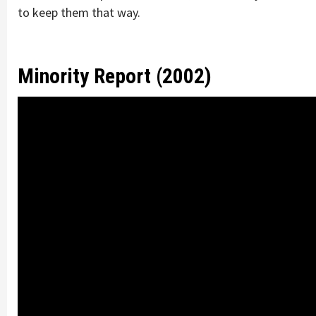
to keep them that way.
Minority Report (2002)