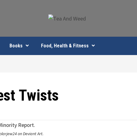
Books
Food, Health & Fitness
est Twists
olarjew24 on Deviant Art.