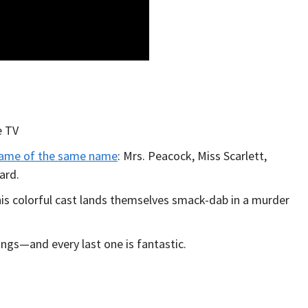
e TV
ame of the same name
: Mrs. Peacock, Miss Scarlett,
ard.
his colorful cast lands themselves smack-dab in a murder
ings—and every last one is fantastic.