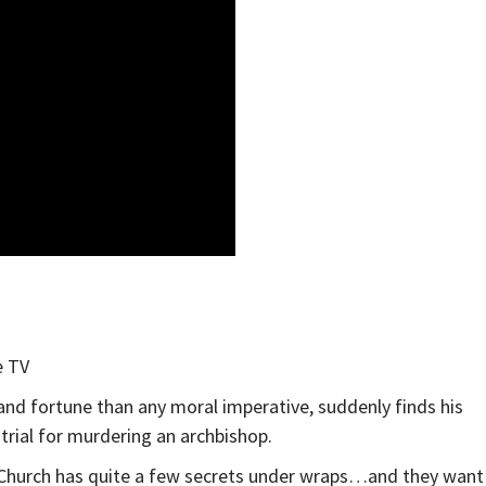
e TV
nd fortune than any moral imperative, suddenly finds his
trial for murdering an archbishop.
e Church has quite a few secrets under wraps…and they want