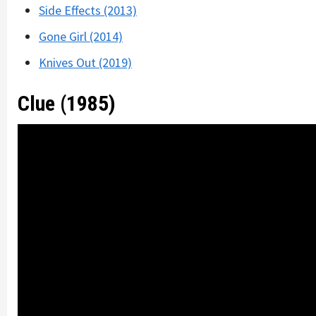
Side Effects (2013)
Gone Girl (2014)
Knives Out (2019)
Clue (1985)