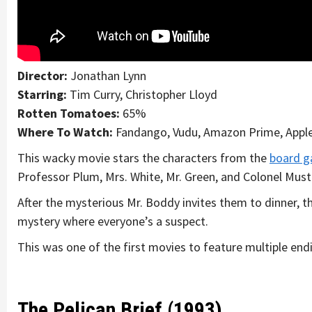
Director:
Jonathan Lynn
Starring:
Tim Curry, Christopher Lloyd
Rotten Tomatoes:
65%
Where To Watch:
Fandango, Vudu, Amazon Prime, Appl
This wacky movie stars the characters from the
board g
Professor Plum, Mrs. White, Mr. Green, and Colonel Must
After the mysterious Mr. Boddy invites them to dinner, t
mystery where everyone’s a suspect.
This was one of the first movies to feature multiple end
The Pelican Brief (1993)