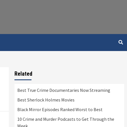
Related
Best True Crime Documentaries Now Streaming
Best Sherlock Holmes Movies
Black Mirror Episodes Ranked Worst to Best
10 Crime and Murder Podcasts to Get Through the
Week