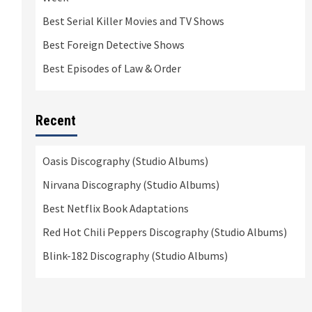
Best Serial Killer Movies and TV Shows
Best Foreign Detective Shows
Best Episodes of Law & Order
Recent
Oasis Discography (Studio Albums)
Nirvana Discography (Studio Albums)
Best Netflix Book Adaptations
Red Hot Chili Peppers Discography (Studio Albums)
Blink-182 Discography (Studio Albums)