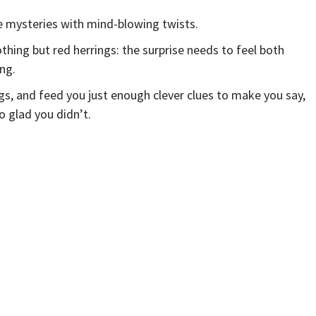
e mysteries with mind-blowing twists.
thing but red herrings: the surprise needs to feel both
ng.
gs, and feed you just enough clever clues to make you say,
 glad you didn’t.