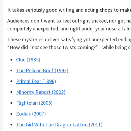
It takes seriously good writing and acting chops to mak
Audiences don’t want to feel outright tricked, nor get no
completely unexpected, and right under your nose all alo
These mysteries deliver satisfying yet unexpected endin
“How did I
not
see those twists coming?”—while being so
Clue (1985)
The Pelican Brief (1993)
Primal Fear (1996)
Minority Report (2002)
Flightplan (2005)
Zodiac (2007)
The Girl With The Dragon Tattoo (2011)