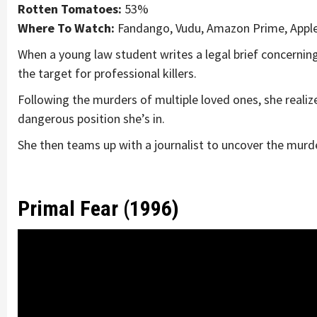
Rotten Tomatoes:
53%
Where To Watch:
Fandango, Vudu, Amazon Prime, Appl
When a young law student writes a legal brief concernin
the target for professional killers.
Following the murders of multiple loved ones, she realiz
dangerous position she’s in.
She then teams up with a journalist to uncover the murde
Primal Fear (1996)