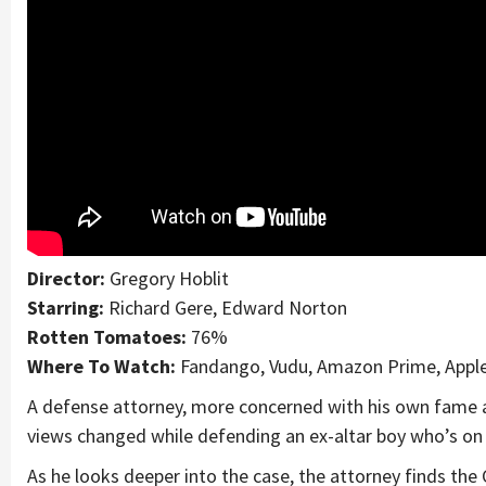
Director:
Gregory Hoblit
Starring:
Richard Gere, Edward Norton
Rotten Tomatoes:
76%
Where To Watch:
Fandango, Vudu, Amazon Prime, Appl
A defense attorney, more concerned with his own fame a
views changed while defending an ex-altar boy who’s on 
As he looks deeper into the case, the attorney finds th