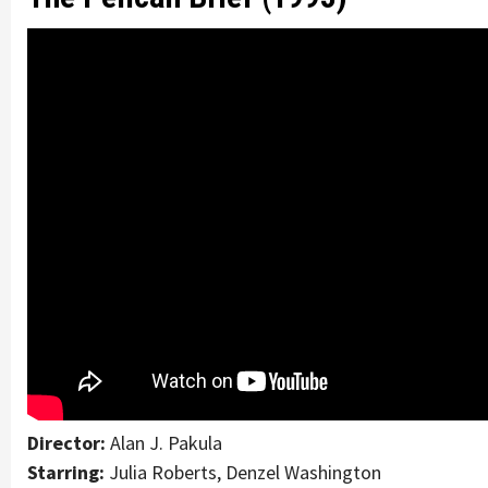
Director:
Alan J. Pakula
Starring:
Julia Roberts, Denzel Washington