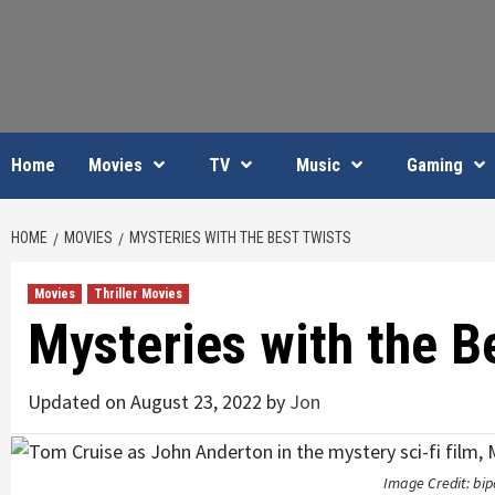
Skip
to
content
Home
Movies
TV
Music
Gaming
HOME
MOVIES
MYSTERIES WITH THE BEST TWISTS
Movies
Thriller Movies
Mysteries with the B
Updated on August 23, 2022 by
Jon
Image Credit: bip