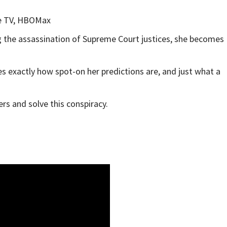
e TV, HBOMax
g the assassination of Supreme Court justices, she becomes
es exactly how spot-on her predictions are, and just what a
rs and solve this conspiracy.