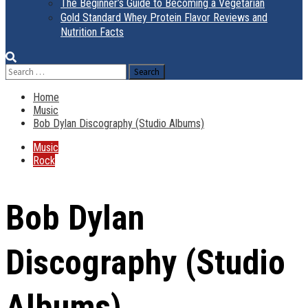
The Beginner’s Guide to Becoming a Vegetarian
Gold Standard Whey Protein Flavor Reviews and
Nutrition Facts
Search
for:
Home
Music
Bob Dylan Discography (Studio Albums)
Music
Rock
Bob Dylan
Discography (Studio
Albums)