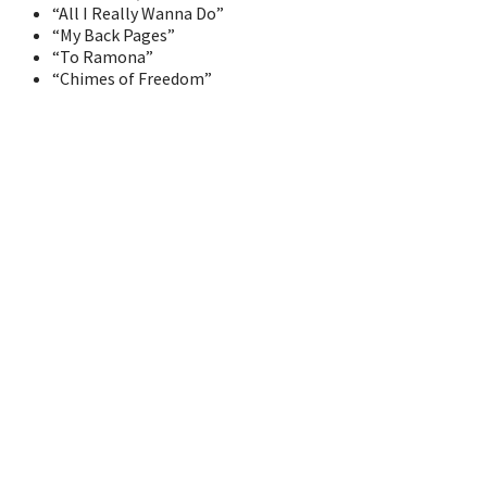
“All I Really Wanna Do”
“My Back Pages”
“To Ramona”
“Chimes of Freedom”