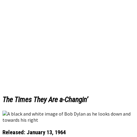
The Times They Are a-Changin’
Released: January 13, 1964