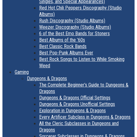
Singles, and Special Appearances)
Red Hot Chili Peppers Discography (Studio
Albums)
Rush Discography (Studio Albums)
Weezer Discography (Studio Albums)
6 of the Best Emo Bands for Stoners
Best Albums of the ’60s
Best Classic Rock Bands
Best Pop-Punk Albums Ever
Best Rock Songs to Listen to While Smoking
Weed
Gaming
Dungeons & Dragons
The Complete Beginner’s Guide to Dungeons &
Dragons
Dungeons & Dragons Official Settings
Dungeons & Dragons Unofficial Settings
Exploration in Dungeons & Dragons
Every Artificer Subclass in Dungeons & Dragons
All the Cleric Subclasses in Dungeons and
Dragons
Sorcerer Subclasses in Dungeons & Dragons