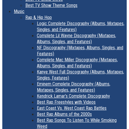
Best TV Show Theme Songs
Music
Rap & Hip Hop
Logic Complete Discography (Albums, Mixtapes,
Singles, and Features)
Complete Lil Wayne Discography (Mixtapes,
Albums, Singles, and Features)
NF Discography (Mixtapes, Albums, Singles, and
Features)
Complete Mac Miller Discography (Mixtapes,
Albums, Singles, and Features)
Kanye West Full Discography (Albums, Mixtapes,
Singles, Features)
Eminem Complete Discography (Albums,
Mixtapes, Singles, and Features)
Kendrick Lamar’s Complete Discography
Best Rap Freestyles with Videos
East Coast Vs. West Coast Rap Battles
Best Rap Albums of the 2000s
Best Rap Songs To Listen To While Smoking
Weed