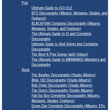
Pop
Ultimate Guide to (G)I-DLE
BTS Discography (Albums, Mixtapes, Singles, and
Features)
BLACKPINK Complete Discography (Albums,
Mixtapes, Singles, and Features)
The Ultimate Guide to IU and Complete
Discography
Ultimate Guide to Red Velvet and Complete
Discography
The Best K-Pop Songs (with Videos)
The Ultimate Guide to MAMAMOO Members and
Discography
Rock
The Beatles Discography (Studio Albums)
Blink-182 Discography (Studio Albums)
Bob Dylan Discography (Studio Albums)
The Doors Discography (Studio Albums)
Fall Out Boy Complete Discography (Albums,
Mixtapes, Singles, Features)
Green Day Complete Discography (Albums, EPs,