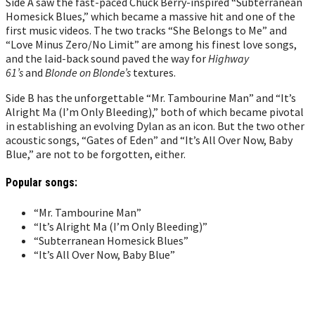
Side A saw the fast-paced Chuck Berry-inspired “Subterranean
Homesick Blues,” which became a massive hit and one of the
first music videos. The two tracks “She Belongs to Me” and
“Love Minus Zero/No Limit” are among his finest love songs,
and the laid-back sound paved the way for
Highway
61’s
and
Blonde on Blonde’s
textures.
Side B has the unforgettable “Mr. Tambourine Man” and “It’s
Alright Ma (I’m Only Bleeding),” both of which became pivotal
in establishing an evolving Dylan as an icon. But the two other
acoustic songs, “Gates of Eden” and “It’s All Over Now, Baby
Blue,” are not to be forgotten, either.
Popular songs:
“Mr. Tambourine Man”
“It’s Alright Ma (I’m Only Bleeding)”
“Subterranean Homesick Blues”
“It’s All Over Now, Baby Blue”