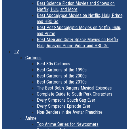
Best Science Fiction Movies and Shows on
Netflix, Hulu, and More
Best Apocalypse Movies on Netflix, Hulu, Prime,
and HBO Go
Best Post-Apocalyptic Movies on Netflix, Hulu,
and Prime
Best Alien and Outer Space Movies on Netflix,
Hulu, Amazon Prime Video, and HBO Go
TV
Cartoons
Best 80s Cartoons
Best Cartoons of the 1990s
Best Cartoons of the 2000s
Best Cartoons of the 2010s
The Best Bob’s Burgers Musical Episodes
Complete Guide to South Park Characters
Every Simpsons Couch Gag Ever
Every Simpsons Episode Ever
Non-Benders in the Avatar Franchise
Anime
Top Anime Series for Newcomers