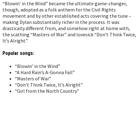
“Blowin’ in the Wind” became the ultimate game-changer,
though, adopted as a folk anthem for the Civil Rights
movement and by other established acts covering the tune –
making Dylan substantially richer in the process. It was
drastically different from, and somehow right at home with,
the scathing “Masters of War” and lovesick “Don’t Think Twice,
It’s Alright.”
Popular songs:
“Blowin’ in the Wind”
“A Hard Rain’s A-Gonna Fall”
“Masters of War”
“Don’t Think Twice, It’s Alright”
“Girl from the North Country”