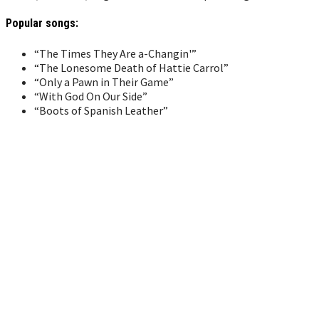
Popular songs:
“The Times They Are a-Changin'”
“The Lonesome Death of Hattie Carrol”
“Only a Pawn in Their Game”
“With God On Our Side”
“Boots of Spanish Leather”