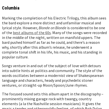
Columbia
Marking the completion of his Electric Trilogy, this album sees
the bard explore a more distinct and unfamiliar musical and
lyrical style. However,
Blonde on Blonde
is considered to be one
of the
best albums of the 60s
. Many of the songs were recorded
in the middle of the night, written on manifold uppers. The
bard pushed himself as far as he could, and there’s a reason
why, shortly after this album’s release, he underwent a
complete tonal shift in his life, his music, and his standing in
popular culture.
Songs venture in and out of the subject of love with detours
into subtle hints at politics and community. The style of the
words oscillates between a modernist view of Shakespearean
language and characters, heady and psychedelic stoner
ventures, or straight-up Moon/Spoon/June rhymes.
The focused sound sets this album apart in the discography –
prominently mixing garage rock with twangy, country
elements (a la the Nashville session musicians). It gives the
music a tender and otherworldly feeling, of which Bob Dylan