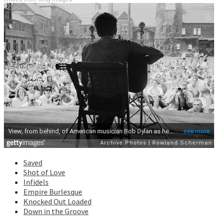
Saved
Shot of Love
Infidels
Empire Burlesque
Knocked Out Loaded
Down in the Groove