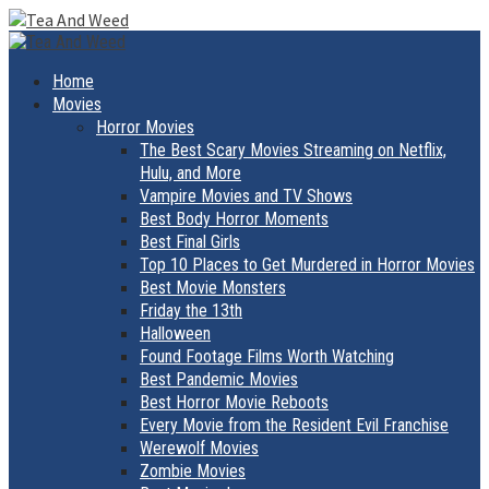
Skip
to
Primary
Menu
content
Home
Movies
Horror Movies
The Best Scary Movies Streaming on Netflix,
Hulu, and More
Vampire Movies and TV Shows
Best Body Horror Moments
Best Final Girls
Top 10 Places to Get Murdered in Horror Movies
Best Movie Monsters
Friday the 13th
Halloween
Found Footage Films Worth Watching
Best Pandemic Movies
Best Horror Movie Reboots
Every Movie from the Resident Evil Franchise
Werewolf Movies
Zombie Movies