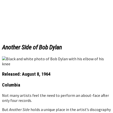
Another Side of Bob Dylan
Released: August 8, 1964
Columbia
Not many artists feel the need to perform an about-face after
only four records.
But
Another Side
holds a unique place in the artist’s discography