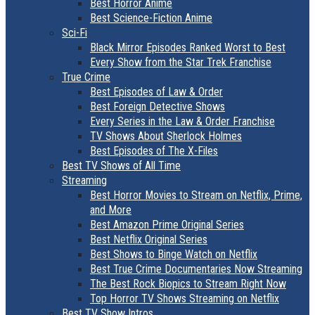
Best Horror Anime
Best Science-Fiction Anime
Sci-Fi
Black Mirror Episodes Ranked Worst to Best
Every Show from the Star Trek Franchise
True Crime
Best Episodes of Law & Order
Best Foreign Detective Shows
Every Series in the Law & Order Franchise
TV Shows About Sherlock Holmes
Best Episodes of The X-Files
Best TV Shows of All Time
Streaming
Best Horror Movies to Stream on Netflix, Prime,
and More
Best Amazon Prime Original Series
Best Netflix Original Series
Best Shows to Binge Watch on Netflix
Best True Crime Documentaries Now Streaming
The Best Rock Biopics to Stream Right Now
Top Horror TV Shows Streaming on Netflix
Best TV Show Intros