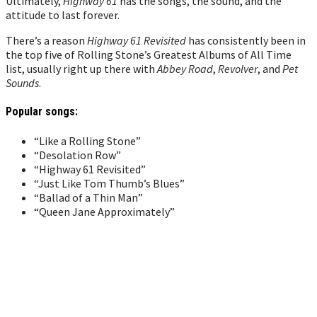
Ultimately,
Highway 61
has the songs, the sound, and the
attitude to last forever.
There’s a reason
Highway 61 Revisited
has consistently been in
the top five of Rolling Stone’s Greatest Albums of All Time
list, usually right up there with
Abbey Road
,
Revolver
, and
Pet
Sounds
.
Popular songs:
“Like a Rolling Stone”
“Desolation Row”
“Highway 61 Revisited”
“Just Like Tom Thumb’s Blues”
“Ballad of a Thin Man”
“Queen Jane Approximately”