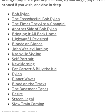
stoned if you wish, and dive in deep.
Bob Dylan
The Freewheelin’ Bob Dylan
The Times They Are a-Changin’
Another Side of Bob Dylan
Bringing It All Back Home
Highway 61 Revisited
Blonde on Blonde
John Wesley Harding
Nashville Skyline
Self Portrait
New Morning
Pat Garrett & Billy the Kid
Dylan
Planet Waves
Blood on the Tracks
The Basement Tapes
Desire
Street-Legal
Slow Train Coming
Embed from Getty Images