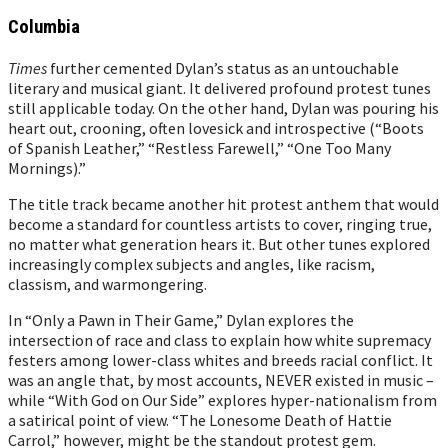
Columbia
Times
further cemented Dylan’s status as an untouchable
literary and musical giant. It delivered profound protest tunes
still applicable today. On the other hand, Dylan was pouring his
heart out, crooning, often lovesick and introspective (“Boots
of Spanish Leather,” “Restless Farewell,” “One Too Many
Mornings).”
The title track became another hit protest anthem that would
become a standard for countless artists to cover, ringing true,
no matter what generation hears it. But other tunes explored
increasingly complex subjects and angles, like racism,
classism, and warmongering.
In “Only a Pawn in Their Game,” Dylan explores the
intersection of race and class to explain how white supremacy
festers among lower-class whites and breeds racial conflict. It
was an angle that, by most accounts, NEVER existed in music –
while “With God on Our Side” explores hyper-nationalism from
a satirical point of view. “The Lonesome Death of Hattie
Carrol,” however, might be the standout protest gem.