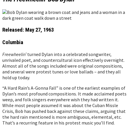
Released: May 27, 1963
Columbia
Freewheelin’
turned Dylan into a celebrated songwriter,
unrivaled poet, and countercultural icon effectively overnight.
Almost all of the songs included were original compositions,
and several were protest tunes or love ballads – and they all
hold up today.
“A Hard Rain’s A-Gonna Fall” is one of the earliest examples of
Dylan’s most profound compositions. It made acclaimed poets
weep, and folk singers everywhere wish they had written it.
While most people assumed it was about the Cuban Missle
Crisis, Bob has pushed back against these claims, arguing that
the hard rain mentioned is more ambiguous, elemental, etc.
That’s a recurring feature in his protest music you’ll find.