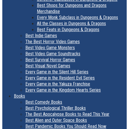
Best Shops for Dungeons and Dragons
Merchandise
Every Monk Subclass in Dungeons & Dragons
All the Classes in Dungeons & Dragons
Best Feats in Dungeons & Dragons
Best Indie Games
The Best Horror Video Games
Best Video Game Monsters
Best Video Game Soundtracks
Best Survival Horror Games
Best Visual Novel Games
Every Game in the Silent Hill Series
Every Game in the Resident Evil Series
Every Game in the Yakuza Franchise
Every Game in the Kingdom Hearts Series
Books
Best Comedy Books
Best Psychological Thriller Books
The Best Apocalypse Books to Read This Year
Best Alien and Outer Space Books
Best Pandemic Books You Should Read Now