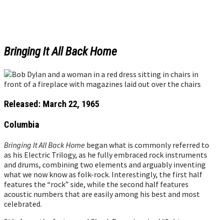
Bringing It All Back Home
Released: March 22, 1965
Columbia
Bringing It All Back Home
began what is commonly referred to
as his Electric Trilogy, as he fully embraced rock instruments
and drums, combining two elements and arguably inventing
what we now know as folk-rock. Interestingly, the first half
features the “rock” side, while the second half features
acoustic numbers that are easily among his best and most
celebrated.