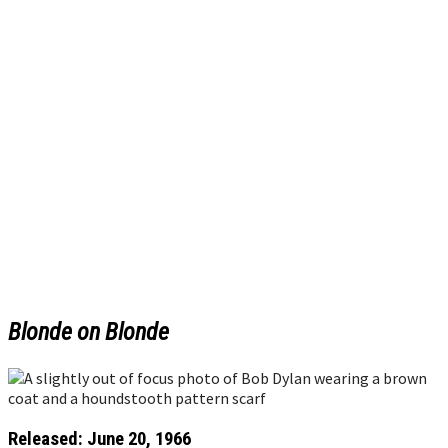
Blonde on Blonde
Released: June 20, 1966