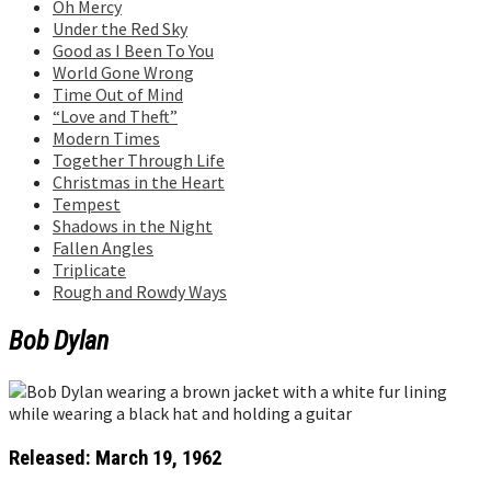
Oh Mercy
Under the Red Sky
Good as I Been To You
World Gone Wrong
Time Out of Mind
“Love and Theft”
Modern Times
Together Through Life
Christmas in the Heart
Tempest
Shadows in the Night
Fallen Angles
Triplicate
Rough and Rowdy Ways
Bob Dylan
Released: March 19, 1962