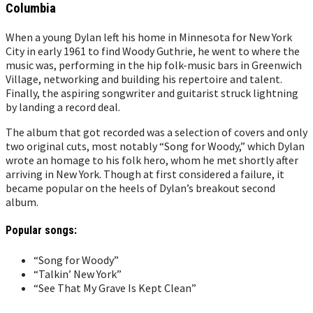
Columbia
When a young Dylan left his home in Minnesota for New York
City in early 1961 to find Woody Guthrie, he went to where the
music was, performing in the hip folk-music bars in Greenwich
Village, networking and building his repertoire and talent.
Finally, the aspiring songwriter and guitarist struck lightning
by landing a record deal.
The album that got recorded was a selection of covers and only
two original cuts, most notably “Song for Woody,” which Dylan
wrote an homage to his folk hero, whom he met shortly after
arriving in New York. Though at first considered a failure, it
became popular on the heels of Dylan’s breakout second
album.
Popular songs:
“Song for Woody”
“Talkin’ New York”
“See That My Grave Is Kept Clean”