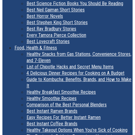
Best Science Fiction Books You Should Be Reading
Best Neil Gaiman Short Stories
Best Horror Novels
Best Stephen King Short Stories
Best Ray Bradbury Stories
Every Tamora Pierce Collection
Best Lovecraft Stories
Food, Health & Fitness
Healthy Snacks from Gas Stations, Convenience Stores,
and 7-Eleven
List of Chipotle Hacks and Secret Menu Items
4 Delicious Dinner Recipes for Cooking on A Budget
Guide to Kombucha: Benefits, Brands, and How to Make
It
Healthy Breakfast Smoothie Recipes
Healthy Smoothie Recipes
Comparison of the Best Personal Blenders
Best Instant Ramen Brands
Easy Recipes For Better Instant Ramen
Best Instant Coffee Brands
Healthy Takeout Options When You’re Sick of Cooking