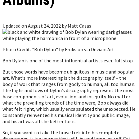
Updated on August 24, 2022 by
Matt Casas
Photo Credit: "Bob Dylan" by Fruksion via DeviantArt
Bob Dylan is one of the most influential artists ever, full stop.
But those words have become ubiquitous in music and popular
art. What’s more interesting is the discography itself – the
body of work that ranges from godly to human, all too human.
The highs and lows of Dylan’s discography represent the most
base components of art, evolution, and integrity. No matter
what the prevailing trends of the time were, Bob always did
what felt right, which usually encapsulated the unexpected. He
constantly reinvented his musical identity and public image,
and his art was all the better for it.
So, if you want to take the brave trek into his complete
discography, it is a journey that will, by and large, pay off. Get