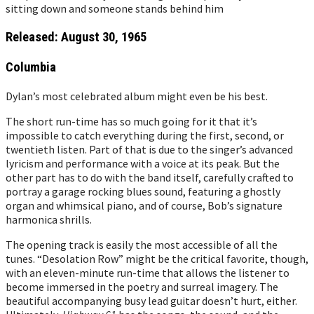
Released: August 30, 1965
Columbia
Dylan’s most celebrated album might even be his best.
The short run-time has so much going for it that it’s
impossible to catch everything during the first, second, or
twentieth listen. Part of that is due to the singer’s advanced
lyricism and performance with a voice at its peak. But the
other part has to do with the band itself, carefully crafted to
portray a garage rocking blues sound, featuring a ghostly
organ and whimsical piano, and of course, Bob’s signature
harmonica shrills.
The opening track is easily the most accessible of all the
tunes. “Desolation Row” might be the critical favorite, though,
with an eleven-minute run-time that allows the listener to
become immersed in the poetry and surreal imagery. The
beautiful accompanying busy lead guitar doesn’t hurt, either.