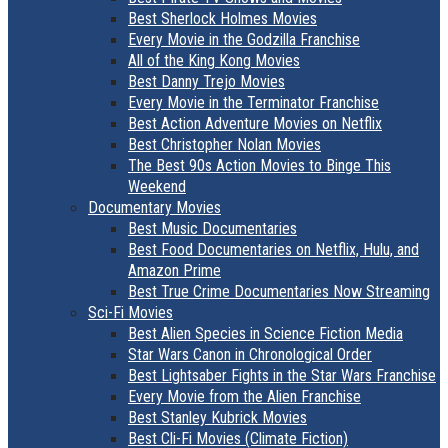
Best Sherlock Holmes Movies
Every Movie in the Godzilla Franchise
All of the King Kong Movies
Best Danny Trejo Movies
Every Movie in the Terminator Franchise
Best Action Adventure Movies on Netflix
Best Christopher Nolan Movies
The Best 90s Action Movies to Binge This
Weekend
Documentary Movies
Best Music Documentaries
Best Food Documentaries on Netflix, Hulu, and
Amazon Prime
Best True Crime Documentaries Now Streaming
Sci-Fi Movies
Best Alien Species in Science Fiction Media
Star Wars Canon in Chronological Order
Best Lightsaber Fights in the Star Wars Franchise
Every Movie from the Alien Franchise
Best Stanley Kubrick Movies
Best Cli-Fi Movies (Climate Fiction)