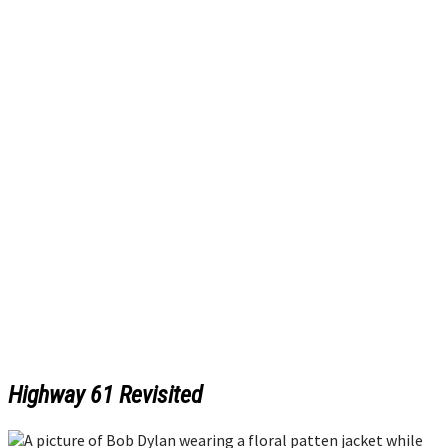
Highway 61 Revisited