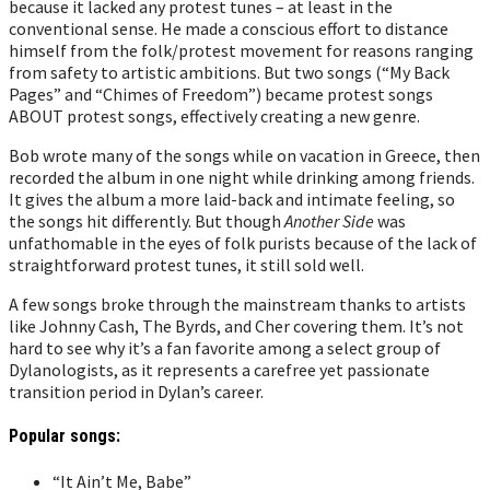
because it lacked any protest tunes – at least in the
conventional sense. He made a conscious effort to distance
himself from the folk/protest movement for reasons ranging
from safety to artistic ambitions. But two songs (“My Back
Pages” and “Chimes of Freedom”) became protest songs
ABOUT protest songs, effectively creating a new genre.
Bob wrote many of the songs while on vacation in Greece, then
recorded the album in one night while drinking among friends.
It gives the album a more laid-back and intimate feeling, so
the songs hit differently.
But though
Another Side
was
unfathomable in the eyes of folk purists because of the lack of
straightforward protest tunes, it still sold well.
A few songs broke through the mainstream thanks to artists
like Johnny Cash, The Byrds, and Cher covering them. It’s not
hard to see why it’s a fan favorite among a select group of
Dylanologists, as it represents a carefree yet passionate
transition period in Dylan’s career.
Popular songs:
“It Ain’t Me, Babe”