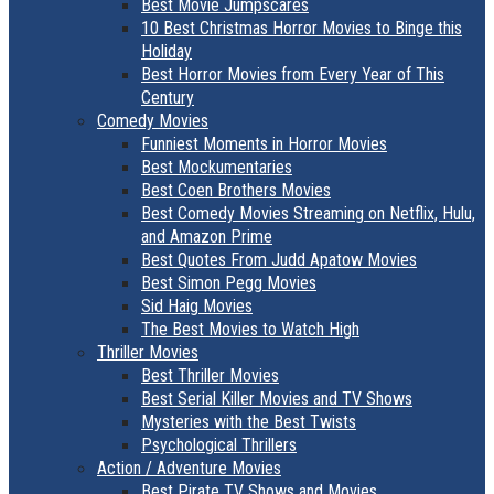
Best Movie Jumpscares
10 Best Christmas Horror Movies to Binge this
Holiday
Best Horror Movies from Every Year of This
Century
Comedy Movies
Funniest Moments in Horror Movies
Best Mockumentaries
Best Coen Brothers Movies
Best Comedy Movies Streaming on Netflix, Hulu,
and Amazon Prime
Best Quotes From Judd Apatow Movies
Best Simon Pegg Movies
Sid Haig Movies
The Best Movies to Watch High
Thriller Movies
Best Thriller Movies
Best Serial Killer Movies and TV Shows
Mysteries with the Best Twists
Psychological Thrillers
Action / Adventure Movies
Best Pirate TV Shows and Movies