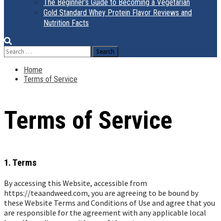
The Beginner’s Guide to Becoming a Vegetarian
Gold Standard Whey Protein Flavor Reviews and
Nutrition Facts
Search
for:
Home
Terms of Service
Terms of Service
1. Terms
By accessing this Website, accessible from
https://teaandweed.com, you are agreeing to be bound by
these Website Terms and Conditions of Use and agree that you
are responsible for the agreement with any applicable local