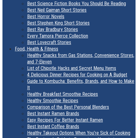
Best Science Fiction Books You Should Be Reading
Best Neil Gaiman Short Stories
Best Horror Novels
Best Stephen King Short Stories
Best Ray Bradbury Stories
Every Tamora Pierce Collection
Best Lovecraft Stories
Food, Health & Fitness
Healthy Snacks from Gas Stations, Convenience Stores,
and 7-Eleven
List of Chipotle Hacks and Secret Menu Items
4 Delicious Dinner Recipes for Cooking on A Budget
Guide to Kombucha: Benefits, Brands, and How to Make
It
Healthy Breakfast Smoothie Recipes
Healthy Smoothie Recipes
Comparison of the Best Personal Blenders
Best Instant Ramen Brands
Easy Recipes For Better Instant Ramen
Best Instant Coffee Brands
Healthy Takeout Options When You’re Sick of Cooking