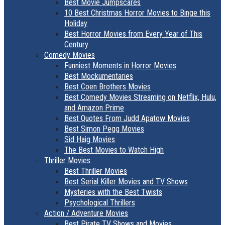
Best Movie Jumpscares
10 Best Christmas Horror Movies to Binge this
Holiday
Best Horror Movies from Every Year of This
Century
Comedy Movies
Funniest Moments in Horror Movies
Best Mockumentaries
Best Coen Brothers Movies
Best Comedy Movies Streaming on Netflix, Hulu,
and Amazon Prime
Best Quotes From Judd Apatow Movies
Best Simon Pegg Movies
Sid Haig Movies
The Best Movies to Watch High
Thriller Movies
Best Thriller Movies
Best Serial Killer Movies and TV Shows
Mysteries with the Best Twists
Psychological Thrillers
Action / Adventure Movies
Best Pirate TV Shows and Movies