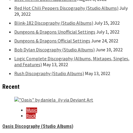
Red Hot Chili Peppers Discography (Studio Albums)
July
29, 2022
Blink-182 Discography (Studio Albums)
July 15, 2022
Dungeons & Dragons Unofficial Settings
July 1, 2022
Dungeons & Dragons Official Settings
June 24, 2022
Bob Dylan Discography (Studio Albums)
June 10, 2022
Logic Complete Discography (Albums, Mixtapes, Singles,
and Features)
May 13, 2022
Rush Discography (Studio Albums)
May 13, 2022
Recent
Music
Rock
Oasis Discography (Studio Albums)