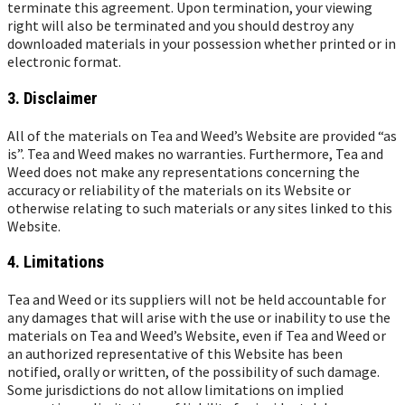
terminate this agreement. Upon termination, your viewing
right will also be terminated and you should destroy any
downloaded materials in your possession whether printed or in
electronic format.
3. Disclaimer
All of the materials on Tea and Weed’s Website are provided “as
is”. Tea and Weed makes no warranties. Furthermore, Tea and
Weed does not make any representations concerning the
accuracy or reliability of the materials on its Website or
otherwise relating to such materials or any sites linked to this
Website.
4. Limitations
Tea and Weed or its suppliers will not be held accountable for
any damages that will arise with the use or inability to use the
materials on Tea and Weed’s Website, even if Tea and Weed or
an authorized representative of this Website has been
notified, orally or written, of the possibility of such damage.
Some jurisdictions do not allow limitations on implied