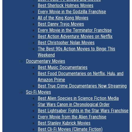
Best Sherlock Holmes Movies
Every Movie in the Godzilla Franchise
All of the King Kong Movies
Best Danny Trejo Movies
Every Movie in the Terminator Franchise
Best Action Adventure Movies on Netflix
Best Christopher Nolan Movies
The Best 90s Action Movies to Binge This
Weekend
Documentary Movies
Best Music Documentaries
Best Food Documentaries on Netflix, Hulu, and
Amazon Prime
Best True Crime Documentaries Now Streaming
Sci-Fi Movies
Best Alien Species in Science Fiction Media
Star Wars Canon in Chronological Order
Best Lightsaber Fights in the Star Wars Franchise
Every Movie from the Alien Franchise
Best Stanley Kubrick Movies
Best Cli-Fi Movies (Climate Fiction)