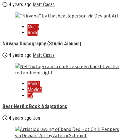
4 years ago
Matt Casas
Music
Rock
Nirvana Discography (Studio Albums)
4 years ago
Matt Casas
Books
Movies
TV
Best Netflix Book Adaptations
4 years ago
Jon