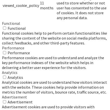
11
used to store whether or not
viewed_cookie_policy
months
user has consented to the use
of cookies. It does not store
any personal data.
Functional
Functional
Functional cookies help to perform certain functionalities like
sharing the content of the website on social media platforms,
collect feedbacks, and other third-party features.
Performance
Performance
Performance cookies are used to understand and analyze the
key performance indexes of the website which helps in
delivering a better user experience for the visitors.
Analytics
Analytics
Analytical cookies are used to understand how visitors interact
with the website. These cookies help provide information on
metrics the number of visitors, bounce rate, traffic source, etc.
Advertisement
Advertisement
Advertisement cookies are used to provide visitors with