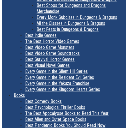
Best Shops for Dungeons and Dragons
Merchandise
Every Monk Subclass in Dungeons & Dragons
All the Classes in Dungeons & Dragons
Best Feats in Dungeons & Dragons
Best Indie Games
The Best Horror Video Games
Best Video Game Monsters
Best Video Game Soundtracks
Best Survival Horror Games
Best Visual Novel Games
Every Game in the Silent Hill Series
Every Game in the Resident Evil Series
Every Game in the Yakuza Franchise
Every Game in the Kingdom Hearts Series
Books
Best Comedy Books
Best Psychological Thriller Books
The Best Apocalypse Books to Read This Year
Best Alien and Outer Space Books
Best Pandemic Books You Should Read Now