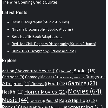
The Wire Opening Credit Quotes
Latest Posts
Oasis Discography (Studio Albums)
Nirvana Discography (Studio Albums)
Best Netflix Book Adaptations
Red Hot Chili Peppers Discography (Studio Albums)
Blink-182 Discography (Studio Albums)
Explore
Books
(15)
Action / Adventure Movies
(10)
Anime
(3)
Dungeons
Cartoons
(9)
Comedy Movies
(8)
Documentary Movies
(2)
Gaming
(23)
Food
(13)
& Dragons
(11)
Fitness
(5)
Movies
(64)
Horror Movies
(21)
Health
(11)
Music
(44)
Rap & Hip Hop
(12)
Pop
(8)
Podcasts
(3)
Streaming
(21)
Rock
(16)
Sci-Fi Movies
(9)
Sci-Fi
(6)