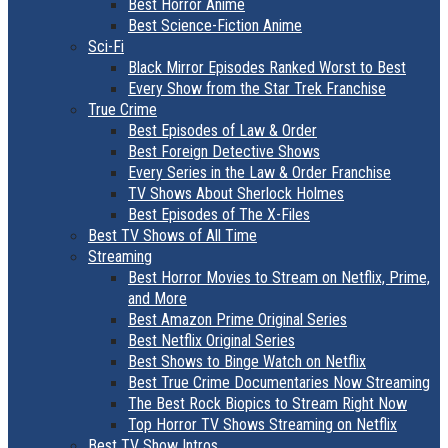
Best Horror Anime
Best Science-Fiction Anime
Sci-Fi
Black Mirror Episodes Ranked Worst to Best
Every Show from the Star Trek Franchise
True Crime
Best Episodes of Law & Order
Best Foreign Detective Shows
Every Series in the Law & Order Franchise
TV Shows About Sherlock Holmes
Best Episodes of The X-Files
Best TV Shows of All Time
Streaming
Best Horror Movies to Stream on Netflix, Prime,
and More
Best Amazon Prime Original Series
Best Netflix Original Series
Best Shows to Binge Watch on Netflix
Best True Crime Documentaries Now Streaming
The Best Rock Biopics to Stream Right Now
Top Horror TV Shows Streaming on Netflix
Best TV Show Intros