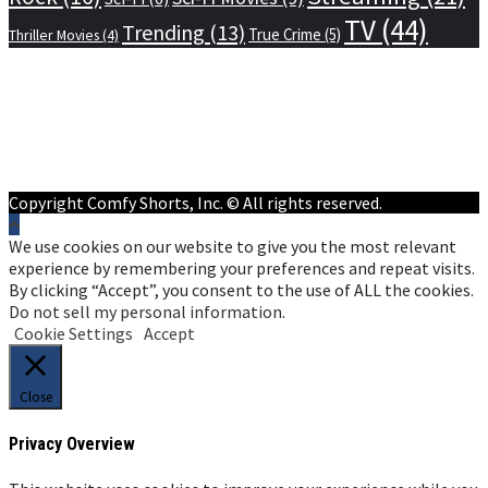
TV
(44)
Trending
(13)
True Crime
(5)
Thriller Movies
(4)
Home
Privacy Policy
Terms of Service
About Us
Contact Us
Copyright Comfy Shorts, Inc. © All rights reserved.
We use cookies on our website to give you the most relevant
experience by remembering your preferences and repeat visits.
By clicking “Accept”, you consent to the use of ALL the cookies.
Do not sell my personal information
.
Cookie Settings
Accept
Close
Privacy Overview