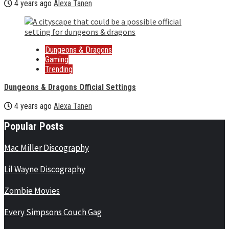
4 years ago
Alexa Tanen
Dungeons & Dragons
Gaming
Trending
Dungeons & Dragons Official Settings
4 years ago
Alexa Tanen
Popular Posts
Mac Miller Discography
Lil Wayne Discography
Zombie Movies
Every Simpsons Couch Gag