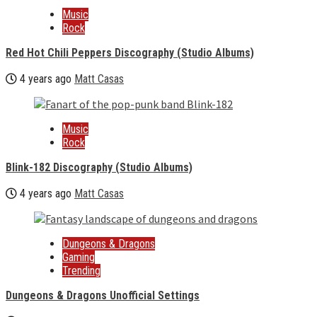
Music
Rock
Red Hot Chili Peppers Discography (Studio Albums)
4 years ago
Matt Casas
Music
Rock
Blink-182 Discography (Studio Albums)
4 years ago
Matt Casas
Dungeons & Dragons
Gaming
Trending
Dungeons & Dragons Unofficial Settings