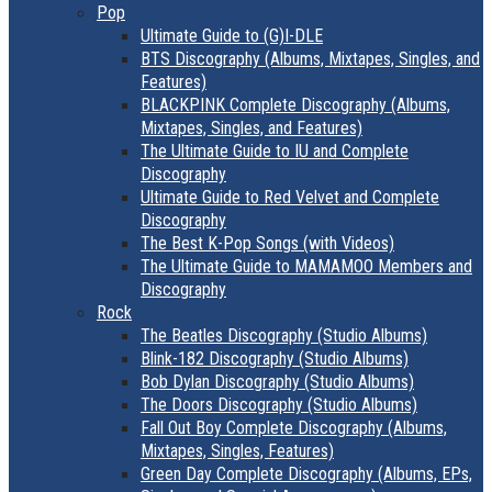
Pop
Ultimate Guide to (G)I-DLE
BTS Discography (Albums, Mixtapes, Singles, and
Features)
BLACKPINK Complete Discography (Albums,
Mixtapes, Singles, and Features)
The Ultimate Guide to IU and Complete
Discography
Ultimate Guide to Red Velvet and Complete
Discography
The Best K-Pop Songs (with Videos)
The Ultimate Guide to MAMAMOO Members and
Discography
Rock
The Beatles Discography (Studio Albums)
Blink-182 Discography (Studio Albums)
Bob Dylan Discography (Studio Albums)
The Doors Discography (Studio Albums)
Fall Out Boy Complete Discography (Albums,
Mixtapes, Singles, Features)
Green Day Complete Discography (Albums, EPs,