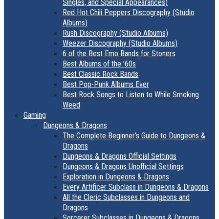
Singles, and Special Appearances)
Red Hot Chili Peppers Discography (Studio
Albums)
Rush Discography (Studio Albums)
Weezer Discography (Studio Albums)
6 of the Best Emo Bands for Stoners
Best Albums of the ’60s
Best Classic Rock Bands
Best Pop-Punk Albums Ever
Best Rock Songs to Listen to While Smoking
Weed
Gaming
Dungeons & Dragons
The Complete Beginner’s Guide to Dungeons &
Dragons
Dungeons & Dragons Official Settings
Dungeons & Dragons Unofficial Settings
Exploration in Dungeons & Dragons
Every Artificer Subclass in Dungeons & Dragons
All the Cleric Subclasses in Dungeons and
Dragons
Sorcerer Subclasses in Dungeons & Dragons