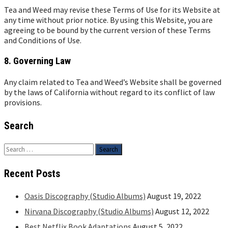
Tea and Weed may revise these Terms of Use for its Website at
any time without prior notice. By using this Website, you are
agreeing to be bound by the current version of these Terms
and Conditions of Use.
8. Governing Law
Any claim related to Tea and Weed’s Website shall be governed
by the laws of California without regard to its conflict of law
provisions.
Search
Search
for:
Recent Posts
Oasis Discography (Studio Albums)
August 19, 2022
Nirvana Discography (Studio Albums)
August 12, 2022
Best Netflix Book Adaptations
August 5, 2022