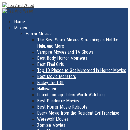
Skip
to
Primary
Menu
content
Home
Movies
Horror Movies
The Best Scary Movies Streaming on Netflix,
Hulu, and More
Vampire Movies and TV Shows
Best Body Horror Moments
Best Final Girls
Top 10 Places to Get Murdered in Horror Movies
Best Movie Monsters
Friday the 13th
Halloween
Found Footage Films Worth Watching
Best Pandemic Movies
Best Horror Movie Reboots
Every Movie from the Resident Evil Franchise
Werewolf Movies
Zombie Movies