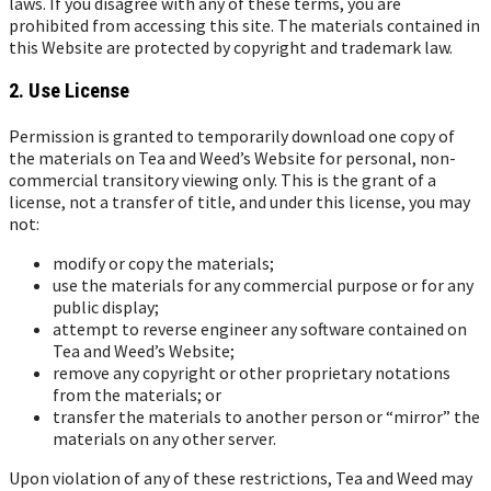
laws. If you disagree with any of these terms, you are
prohibited from accessing this site. The materials contained in
this Website are protected by copyright and trademark law.
2. Use License
Permission is granted to temporarily download one copy of
the materials on Tea and Weed’s Website for personal, non-
commercial transitory viewing only. This is the grant of a
license, not a transfer of title, and under this license, you may
not:
modify or copy the materials;
use the materials for any commercial purpose or for any
public display;
attempt to reverse engineer any software contained on
Tea and Weed’s Website;
remove any copyright or other proprietary notations
from the materials; or
transfer the materials to another person or “mirror” the
materials on any other server.
Upon violation of any of these restrictions, Tea and Weed may