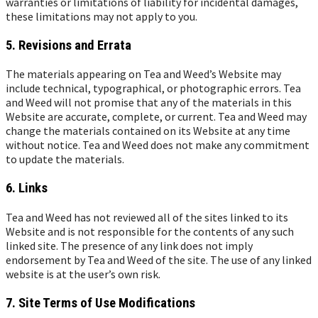
warranties or limitations of liability for incidental damages,
these limitations may not apply to you.
5. Revisions and Errata
The materials appearing on Tea and Weed’s Website may
include technical, typographical, or photographic errors. Tea
and Weed will not promise that any of the materials in this
Website are accurate, complete, or current. Tea and Weed may
change the materials contained on its Website at any time
without notice. Tea and Weed does not make any commitment
to update the materials.
6. Links
Tea and Weed has not reviewed all of the sites linked to its
Website and is not responsible for the contents of any such
linked site. The presence of any link does not imply
endorsement by Tea and Weed of the site. The use of any linked
website is at the user’s own risk.
7. Site Terms of Use Modifications