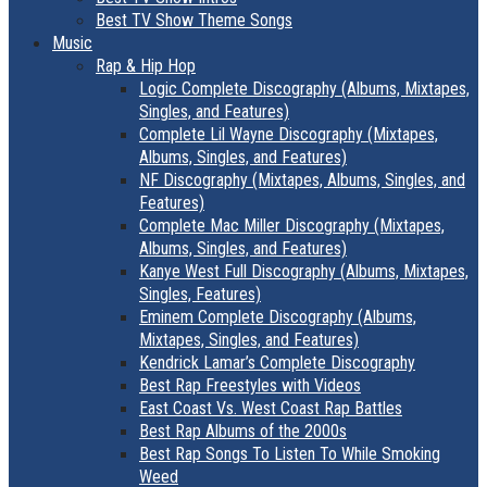
Best TV Show Theme Songs
Music
Rap & Hip Hop
Logic Complete Discography (Albums, Mixtapes,
Singles, and Features)
Complete Lil Wayne Discography (Mixtapes,
Albums, Singles, and Features)
NF Discography (Mixtapes, Albums, Singles, and
Features)
Complete Mac Miller Discography (Mixtapes,
Albums, Singles, and Features)
Kanye West Full Discography (Albums, Mixtapes,
Singles, Features)
Eminem Complete Discography (Albums,
Mixtapes, Singles, and Features)
Kendrick Lamar’s Complete Discography
Best Rap Freestyles with Videos
East Coast Vs. West Coast Rap Battles
Best Rap Albums of the 2000s
Best Rap Songs To Listen To While Smoking
Weed