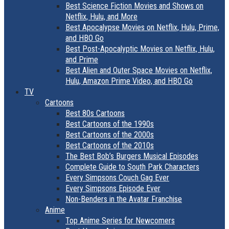
Best Science Fiction Movies and Shows on
Netflix, Hulu, and More
Best Apocalypse Movies on Netflix, Hulu, Prime,
and HBO Go
Best Post-Apocalyptic Movies on Netflix, Hulu,
and Prime
Best Alien and Outer Space Movies on Netflix,
Hulu, Amazon Prime Video, and HBO Go
TV
Cartoons
Best 80s Cartoons
Best Cartoons of the 1990s
Best Cartoons of the 2000s
Best Cartoons of the 2010s
The Best Bob’s Burgers Musical Episodes
Complete Guide to South Park Characters
Every Simpsons Couch Gag Ever
Every Simpsons Episode Ever
Non-Benders in the Avatar Franchise
Anime
Top Anime Series for Newcomers