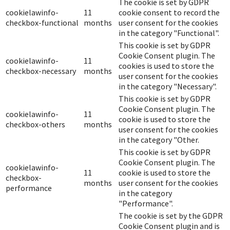
The cookie is set by GDPR
cookielawinfo-
11
cookie consent to record the
checkbox-functional
months
user consent for the cookies
in the category "Functional".
This cookie is set by GDPR
Cookie Consent plugin. The
cookielawinfo-
11
cookies is used to store the
checkbox-necessary
months
user consent for the cookies
in the category "Necessary".
This cookie is set by GDPR
Cookie Consent plugin. The
cookielawinfo-
11
cookie is used to store the
checkbox-others
months
user consent for the cookies
in the category "Other.
This cookie is set by GDPR
Cookie Consent plugin. The
cookielawinfo-
11
cookie is used to store the
checkbox-
months
user consent for the cookies
performance
in the category
"Performance".
The cookie is set by the GDPR
Cookie Consent plugin and is