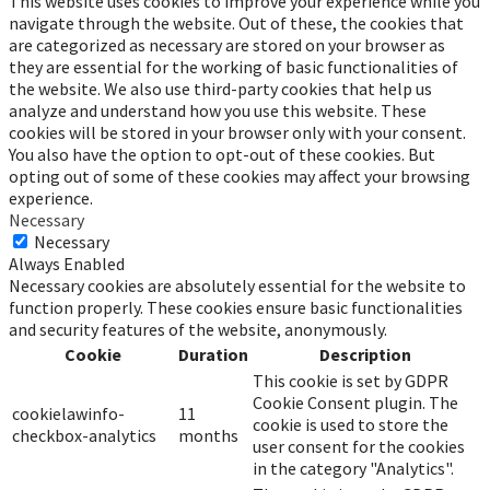
This website uses cookies to improve your experience while you
navigate through the website. Out of these, the cookies that
are categorized as necessary are stored on your browser as
they are essential for the working of basic functionalities of
the website. We also use third-party cookies that help us
analyze and understand how you use this website. These
cookies will be stored in your browser only with your consent.
You also have the option to opt-out of these cookies. But
opting out of some of these cookies may affect your browsing
experience.
Necessary
Necessary
Always Enabled
Necessary cookies are absolutely essential for the website to
function properly. These cookies ensure basic functionalities
and security features of the website, anonymously.
Cookie
Duration
Description
This cookie is set by GDPR
Cookie Consent plugin. The
cookielawinfo-
11
cookie is used to store the
checkbox-analytics
months
user consent for the cookies
in the category "Analytics".