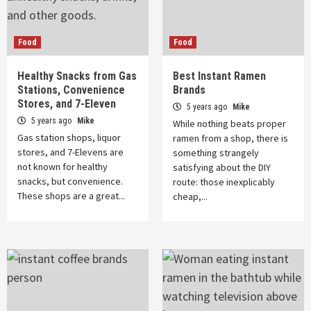
Food
Food
Healthy Snacks from Gas
Best Instant Ramen
Stations, Convenience
Brands
Stores, and 7-Eleven
5 years ago
Mike
5 years ago
Mike
While nothing beats proper
Gas station shops, liquor
ramen from a shop, there is
stores, and 7-Elevens are
something strangely
not known for healthy
satisfying about the DIY
snacks, but convenience.
route: those inexplicably
These shops are a great...
cheap,...