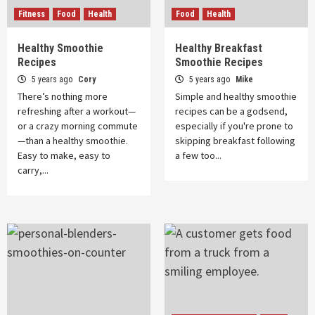
Fitness
Food
Health
Food
Health
Healthy Smoothie
Healthy Breakfast
Recipes
Smoothie Recipes
5 years ago
Cory
5 years ago
Mike
There’s nothing more
Simple and healthy smoothie
refreshing after a workout—
recipes can be a godsend,
or a crazy morning commute
especially if you're prone to
—than a healthy smoothie.
skipping breakfast following
Easy to make, easy to
a few too...
carry,...