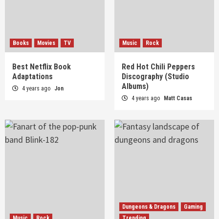
Books
Movies
TV
Music
Rock
Best Netflix Book
Red Hot Chili Peppers
Adaptations
Discography (Studio
Albums)
4 years ago
Jon
4 years ago
Matt Casas
Dungeons & Dragons
Gaming
Music
Rock
Trending