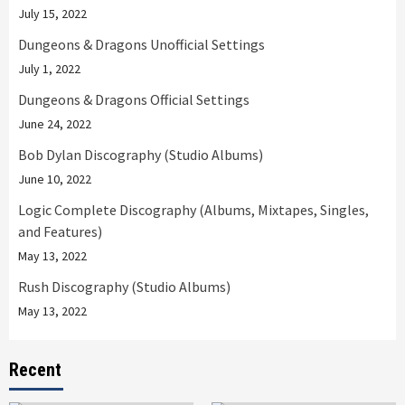
July 15, 2022
Dungeons & Dragons Unofficial Settings
July 1, 2022
Dungeons & Dragons Official Settings
June 24, 2022
Bob Dylan Discography (Studio Albums)
June 10, 2022
Logic Complete Discography (Albums, Mixtapes, Singles,
and Features)
May 13, 2022
Rush Discography (Studio Albums)
May 13, 2022
Recent