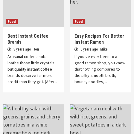
Food
Food
Best Instant Coffee
Easy Recipes For Better
Brands
Instant Ramen
5 years ago
Jon
6 years ago
Mike
Artisanal coffee snobs
If you’ve ever been to a
loathe those little crystals,
good ramen shop, you know
but quality instant coffee
that nothing compares to
brands deserve far more
the silky-smooth broth,
credit than they get. (After...
bouncy noodles,...