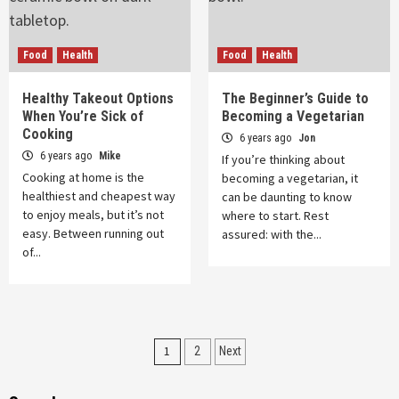
Food
Health
Food
Health
Healthy Takeout Options
The Beginner’s Guide to
When You’re Sick of
Becoming a Vegetarian
Cooking
6 years ago
Jon
6 years ago
Mike
If you’re thinking about
Cooking at home is the
becoming a vegetarian, it
healthiest and cheapest way
can be daunting to know
to enjoy meals, but it’s not
where to start. Rest
easy. Between running out
assured: with the...
of...
Posts
1
2
Next
pagination