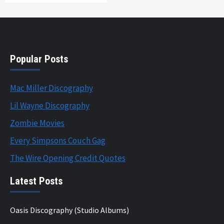
Popular Posts
Mac Miller Discography
Lil Wayne Discography
Zombie Movies
Every Simpsons Couch Gag
The Wire Opening Credit Quotes
Latest Posts
Oasis Discography (Studio Albums)