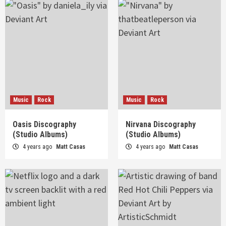
Music
Rock
Music
Rock
Oasis Discography
Nirvana Discography
(Studio Albums)
(Studio Albums)
4 years ago
Matt Casas
4 years ago
Matt Casas