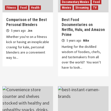
Documentary Movies
Food
Fitness
Food
Health
Movies
Streaming
TV
Comparison of the Best
Best Food
Personal Blenders
Documentaries on
Netflix, Hulu, and Amazon
5 years ago
Jon
Prime
Whether you're on a fitness
5 years ago
Mike
kick or having an inexplicable
Hunting for the distilled
craving for kale, personal
wisdom of foodies, chefs,
blenders are a convenient
and tastemakers from all
way to...
over the world? You won’t
have to look...