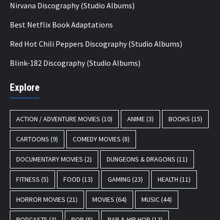
Nirvana Discography (Studio Albums)
Best Netflix Book Adaptations
Red Hot Chili Peppers Discography (Studio Albums)
Blink-182 Discography (Studio Albums)
Explore
ACTION / ADVENTURE MOVIES
(10)
ANIME
(3)
BOOKS
(15)
CARTOONS
(9)
COMEDY MOVIES
(8)
DOCUMENTARY MOVIES
(2)
DUNGEONS & DRAGONS
(11)
FITNESS
(5)
FOOD
(13)
GAMING
(23)
HEALTH
(11)
HORROR MOVIES
(21)
MOVIES
(64)
MUSIC
(44)
PODCASTS
(3)
POP
(8)
RAP & HIP HOP
(12)