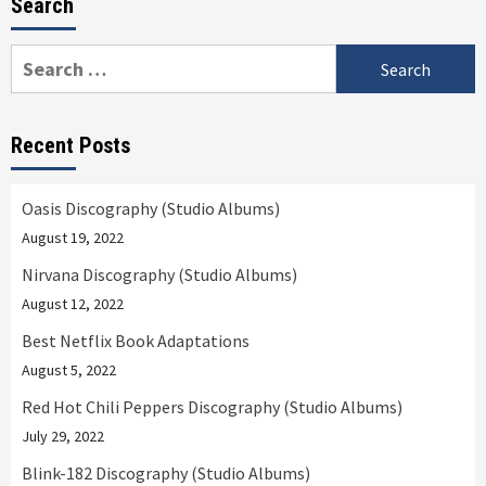
Search
Search
for:
Recent Posts
Oasis Discography (Studio Albums)
August 19, 2022
Nirvana Discography (Studio Albums)
August 12, 2022
Best Netflix Book Adaptations
August 5, 2022
Red Hot Chili Peppers Discography (Studio Albums)
July 29, 2022
Blink-182 Discography (Studio Albums)