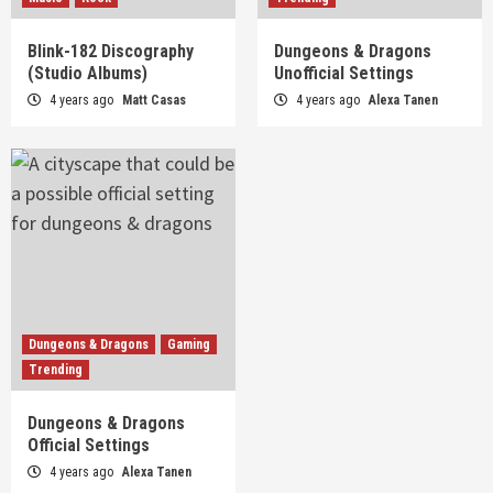
Blink-182 Discography
Dungeons & Dragons
(Studio Albums)
Unofficial Settings
4 years ago
Matt Casas
4 years ago
Alexa Tanen
Dungeons & Dragons
Gaming
Trending
Dungeons & Dragons
Official Settings
4 years ago
Alexa Tanen