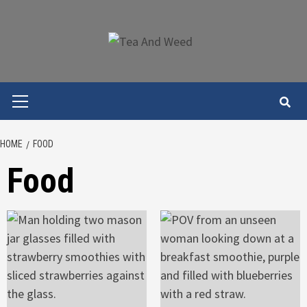
Skip
to
content
Primary
Menu
HOME
FOOD
Food